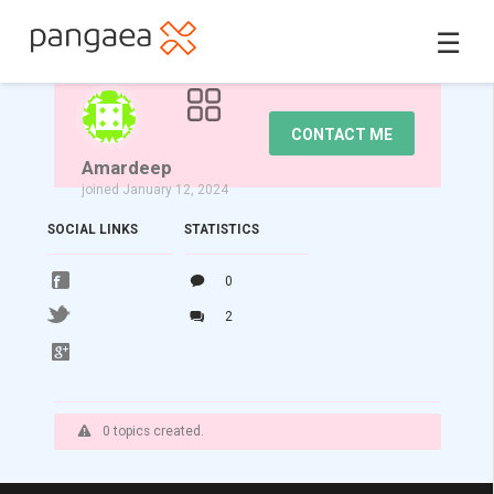
☰
CONTACT ME
Amardeep
joined January 12, 2024
SOCIAL LINKS
STATISTICS
0
2
0 topics created.