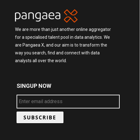
We are more than just another online aggregator
for a specialised talent pool in data analytics. We
are Pangaea X, and our aim is to transform the
way you search, find and connect with data
analysts all over the world.
SINGUP NOW