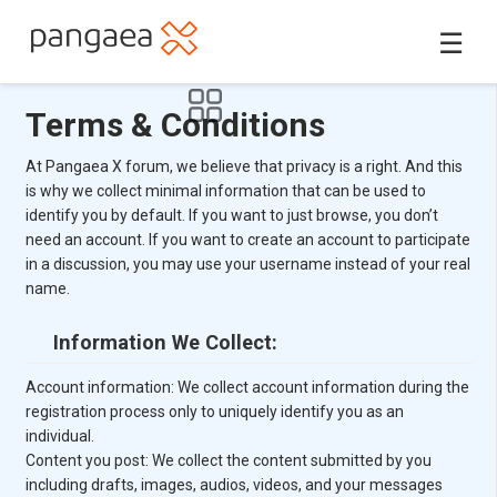
☰
Terms & Conditions
At Pangaea X forum, we believe that privacy is a right. And this
is why we collect minimal information that can be used to
identify you by default. If you want to just browse, you don’t
need an account. If you want to create an account to participate
in a discussion, you may use your username instead of your real
name.
Information We Collect:
Account information: We collect account information during the
registration process only to uniquely identify you as an
individual.
Content you post: We collect the content submitted by you
including drafts, images, audios, videos, and your messages