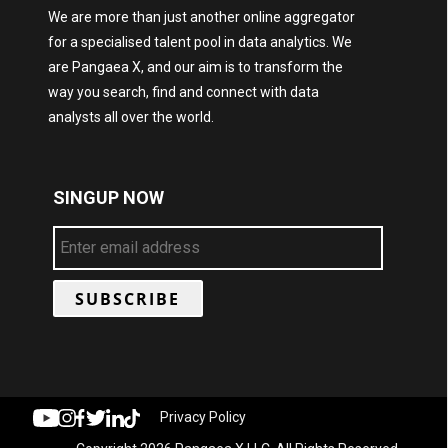
We are more than just another online aggregator
for a specialised talent pool in data analytics. We
are Pangaea X, and our aim is to transform the
way you search, find and connect with data
analysts all over the world.
SINGUP NOW
Privacy Policy