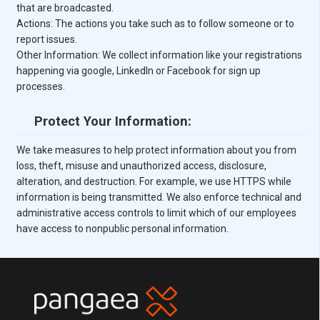
that are broadcasted.
Actions: The actions you take such as to follow someone or to
report issues.
Other Information: We collect information like your registrations
happening via google, LinkedIn or Facebook for sign up
processes.
Protect Your Information:
We take measures to help protect information about you from
loss, theft, misuse and unauthorized access, disclosure,
alteration, and destruction. For example, we use HTTPS while
information is being transmitted. We also enforce technical and
administrative access controls to limit which of our employees
have access to nonpublic personal information.