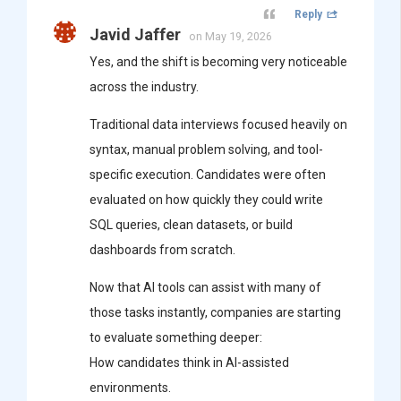
Reply
Javid Jaffer
on May 19, 2026
Yes, and the shift is becoming very noticeable
across the industry.
Traditional data interviews focused heavily on
syntax, manual problem solving, and tool-
specific execution. Candidates were often
evaluated on how quickly they could write
SQL queries, clean datasets, or build
dashboards from scratch.
Now that AI tools can assist with many of
those tasks instantly, companies are starting
to evaluate something deeper:
How candidates think in AI-assisted
environments.