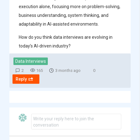
execution alone, focusing more on problem-solving,
business understanding, system thinking, and
adaptability in AI-assisted environments.
How do you think data interviews are evolving in
today’s AI-driven industry?
Data Interviews
2
165
3 months ago
0
Reply
Write your reply here to join the
conversation