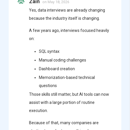
Zain
on May 18, 2026
Yes, data interviews are already changing
because the industry itself is changing.
A few years ago, interviews focused heavily
on:
SQL syntax
Manual coding challenges
Dashboard creation
Memorization-based technical
questions
Those skills still matter, but AI tools can now
assist with a large portion of routine
execution.
Because of that, many companies are