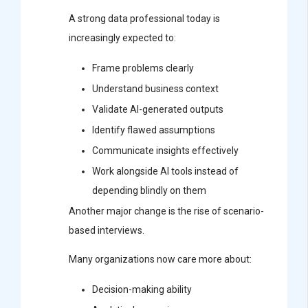
A strong data professional today is
increasingly expected to:
Frame problems clearly
Understand business context
Validate AI-generated outputs
Identify flawed assumptions
Communicate insights effectively
Work alongside AI tools instead of
depending blindly on them
Another major change is the rise of scenario-
based interviews.
Many organizations now care more about:
Decision-making ability