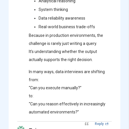
Analytical reasoning
System thinking
Data reliability awareness
Real-world business trade-offs
Because in production environments, the
challenge is rarely just writing a query.
It’s understanding whether the output
actually supports the right decision.
In many ways, data interviews are shifting
from:
“Can you execute manually?”
to:
“Can you reason effectively in increasingly
automated environments?”
Reply