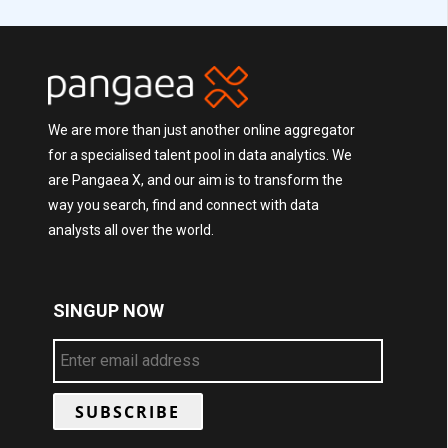
We are more than just another online aggregator
for a specialised talent pool in data analytics. We
are Pangaea X, and our aim is to transform the
way you search, find and connect with data
analysts all over the world.
SINGUP NOW