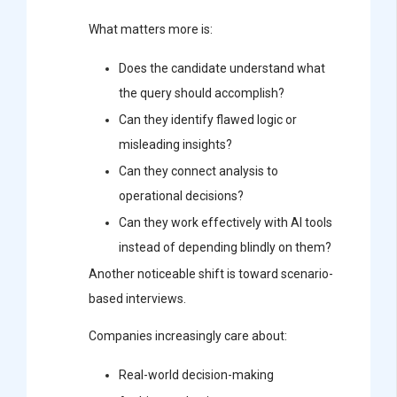
What matters more is:
Does the candidate understand what
the query should accomplish?
Can they identify flawed logic or
misleading insights?
Can they connect analysis to
operational decisions?
Can they work effectively with AI tools
instead of depending blindly on them?
Another noticeable shift is toward scenario-
based interviews.
Companies increasingly care about:
Real-world decision-making