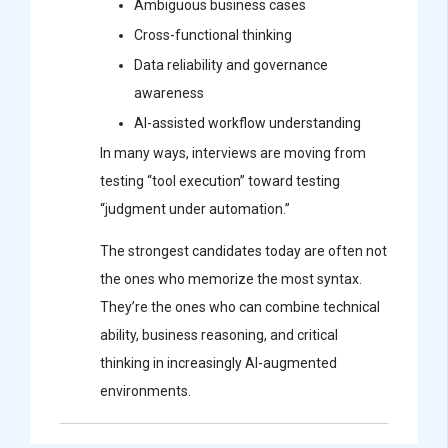
Ambiguous business cases
Cross-functional thinking
Data reliability and governance
awareness
AI-assisted workflow understanding
In many ways, interviews are moving from
testing “tool execution” toward testing
“judgment under automation.”
The strongest candidates today are often not
the ones who memorize the most syntax.
They’re the ones who can combine technical
ability, business reasoning, and critical
thinking in increasingly AI-augmented
environments.