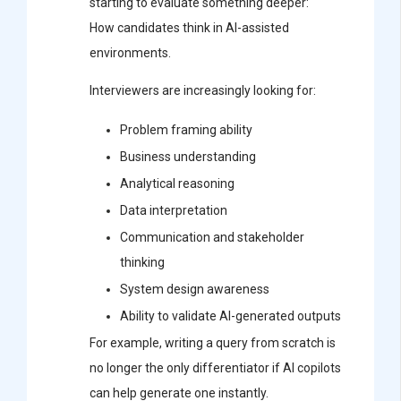
starting to evaluate something deeper:
How candidates think in AI-assisted
environments.
Interviewers are increasingly looking for:
Problem framing ability
Business understanding
Analytical reasoning
Data interpretation
Communication and stakeholder
thinking
System design awareness
Ability to validate AI-generated outputs
For example, writing a query from scratch is
no longer the only differentiator if AI copilots
can help generate one instantly.