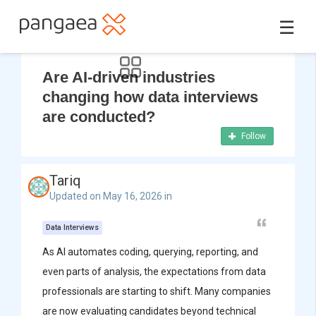
☰
Are AI-driven industries
changing how data interviews
are conducted?
Follow
Tariq
Updated on May 16, 2026 in
Data Interviews
As AI automates coding, querying, reporting, and
even parts of analysis, the expectations from data
professionals are starting to shift. Many companies
are now evaluating candidates beyond technical