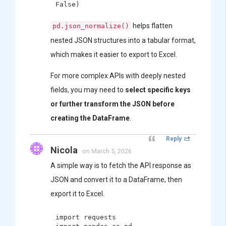
helps flatten
pd.json_normalize()
nested JSON structures into a tabular format,
which makes it easier to export to Excel.
For more complex APIs with deeply nested
fields, you may need to
select specific keys
or further transform the JSON before
creating the DataFrame
.
Reply
Nicola
on March 5, 2026
A simple way is to fetch the API response as
JSON and convert it to a DataFrame, then
export it to Excel.
import requests
