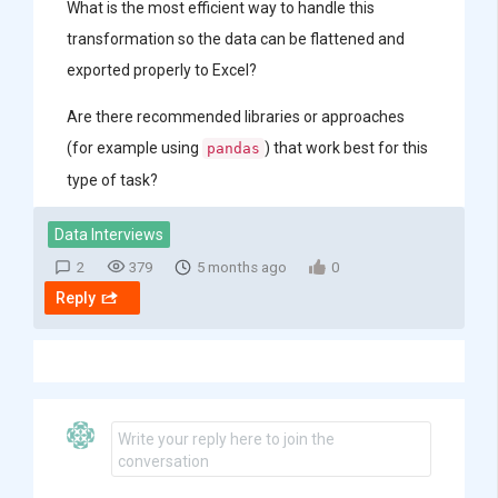
What is the most efficient way to handle this
transformation so the data can be flattened and
exported properly to Excel?
Are there recommended libraries or approaches
(for example using
) that work best for this
pandas
type of task?
Data Interviews
2
379
5 months ago
0
Reply
Write your reply here to join the
conversation