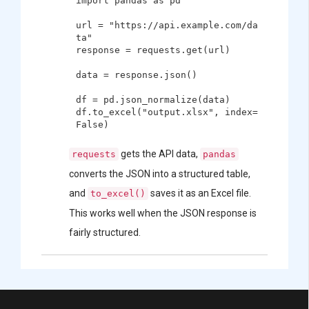
import pandas as pd

url = "https://api.example.com/da
ta"

response = requests.get(url)

data = response.json()

df = pd.json_normalize(data)

df.to_excel("output.xlsx", index=
gets the API data,
requests
pandas
converts the JSON into a structured table,
and
saves it as an Excel file.
to_excel()
This works well when the JSON response is
fairly structured.