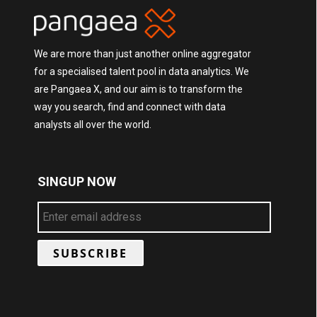
We are more than just another online aggregator
for a specialised talent pool in data analytics. We
are Pangaea X, and our aim is to transform the
way you search, find and connect with data
analysts all over the world.
SINGUP NOW