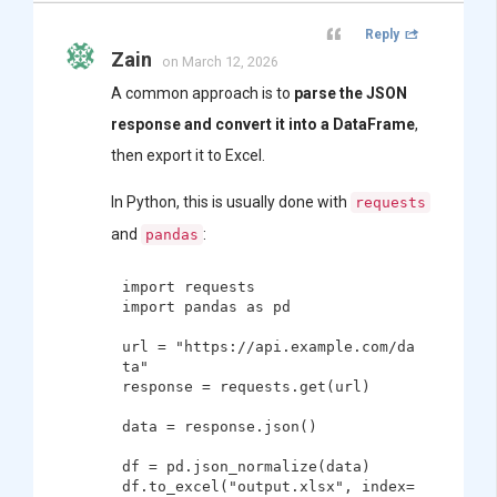
Reply
Zain
on March 12, 2026
A common approach is to
parse the JSON
response and convert it into a DataFrame
,
then export it to Excel.
In Python, this is usually done with
requests
and
:
pandas
import requests

import pandas as pd

url = "https://api.example.com/da
ta"

response = requests.get(url)

data = response.json()

df = pd.json_normalize(data)

df.to_excel("output.xlsx", index=