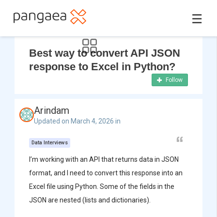
☰
Best way to convert API JSON
response to Excel in Python?
Follow
Arindam
Updated on March 4, 2026 in
Data Interviews
I’m working with an API that returns data in JSON
format, and I need to convert this response into an
Excel file using Python. Some of the fields in the
JSON are nested (lists and dictionaries).