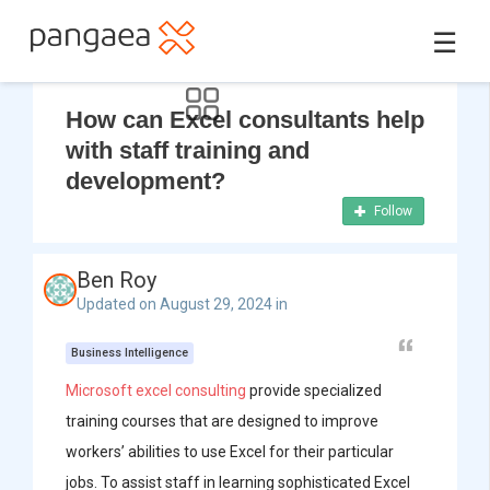
☰
How can Excel consultants help
with staff training and
development?
Follow
Ben Roy
Updated on August 29, 2024 in
Business Intelligence
Microsoft excel consulting
provide specialized
training courses that are designed to improve
workers’ abilities to use Excel for their particular
jobs. To assist staff in learning sophisticated Excel