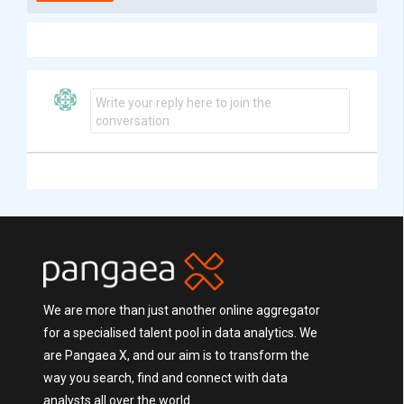
Write your reply here to join the
conversation
We are more than just another online aggregator
for a specialised talent pool in data analytics. We
are Pangaea X, and our aim is to transform the
way you search, find and connect with data
analysts all over the world.