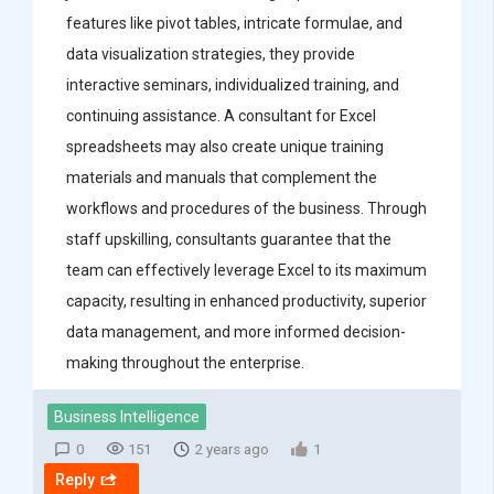
features like pivot tables, intricate formulae, and
data visualization strategies, they provide
interactive seminars, individualized training, and
continuing assistance. A consultant for Excel
spreadsheets may also create unique training
materials and manuals that complement the
workflows and procedures of the business. Through
staff upskilling, consultants guarantee that the
team can effectively leverage Excel to its maximum
capacity, resulting in enhanced productivity, superior
data management, and more informed decision-
making throughout the enterprise.
Business Intelligence
0
151
2 years ago
1
Reply