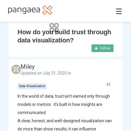
☰
How do you build trust through
data visualization?
Follow
Miley
Updated on July 31, 2025 in
Data Visualization
In the world of data, trust isn’t earned only through
models or metrics it’s built in how insights are
communicated.
A clear, honest, and well-designed visualization can
do more than show results; it can influence