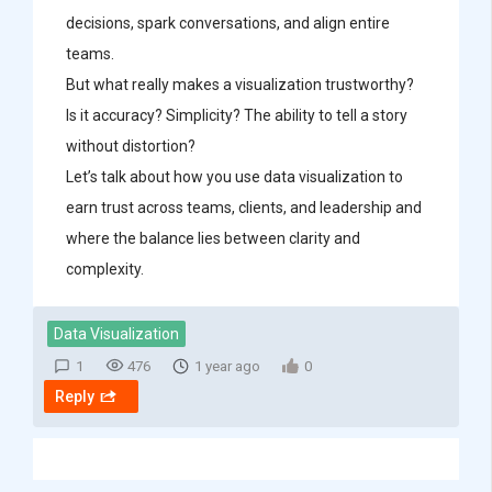
decisions, spark conversations, and align entire
teams.
But what really makes a visualization trustworthy?
Is it accuracy? Simplicity? The ability to tell a story
without distortion?
Let’s talk about how you use data visualization to
earn trust across teams, clients, and leadership and
where the balance lies between clarity and
complexity.
Data Visualization
1
476
1 year ago
0
Reply