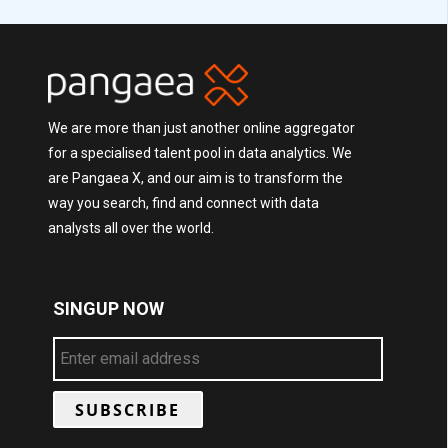
We are more than just another online aggregator
for a specialised talent pool in data analytics. We
are Pangaea X, and our aim is to transform the
way you search, find and connect with data
analysts all over the world.
SINGUP NOW