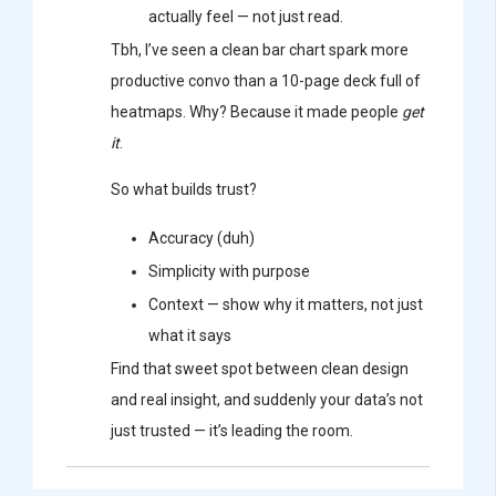
actually feel — not just read.
Tbh, I’ve seen a clean bar chart spark more
productive convo than a 10-page deck full of
heatmaps. Why? Because it made people
get
it
.
So what builds trust?
Accuracy (duh)
Simplicity with purpose
Context — show why it matters, not just
what it says
Find that sweet spot between clean design
and real insight, and suddenly your data’s not
just trusted — it’s leading the room.