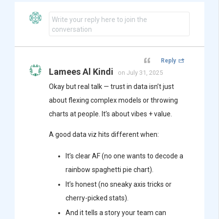
Write your reply here to join the
conversation
Reply
Lamees Al Kindi
on July 31, 2025
Okay but real talk — trust in data isn’t just
about flexing complex models or throwing
charts at people. It’s about vibes + value.
A good data viz hits different when:
It’s clear AF (no one wants to decode a
rainbow spaghetti pie chart).
It’s honest (no sneaky axis tricks or
cherry-picked stats).
And it tells a story your team can