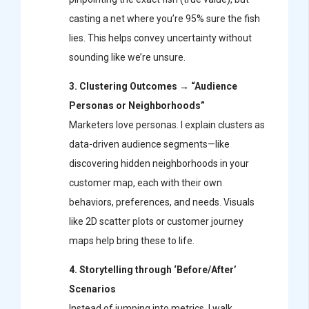
casting a net where you’re 95% sure the fish
lies. This helps convey uncertainty without
sounding like we’re unsure.
3. Clustering Outcomes → “Audience
Personas or Neighborhoods”
Marketers love personas. I explain clusters as
data-driven audience segments—like
discovering hidden neighborhoods in your
customer map, each with their own
behaviors, preferences, and needs. Visuals
like 2D scatter plots or customer journey
maps help bring these to life.
4. Storytelling through ‘Before/After’
Scenarios
Instead of jumping into metrics, I walk