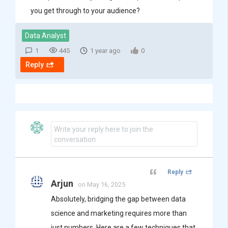
you get through to your audience?
Data Analyst
1
445
1 year ago
0
Reply
Write your reply here to join the
conversation
Reply
Arjun
on May 16, 2025
Absolutely, bridging the gap between data
science and marketing requires more than
just numbers. Here are a few techniques that