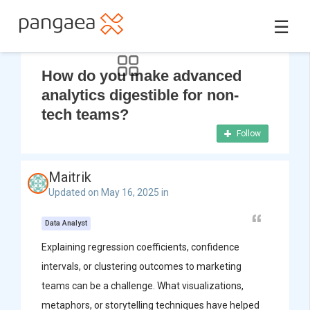
☰
How do you make advanced
analytics digestible for non-
tech teams?
Follow
Maitrik
Updated on May 16, 2025 in
Data Analyst
Explaining regression coefficients, confidence
intervals, or clustering outcomes to marketing
teams can be a challenge. What visualizations,
metaphors, or storytelling techniques have helped