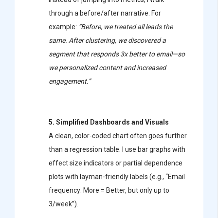
through a before/after narrative. For
example:
“Before, we treated all leads the
same. After clustering, we discovered a
segment that responds 3x better to email—so
we personalized content and increased
engagement.”
5. Simplified Dashboards and Visuals
A clean, color-coded chart often goes further
than a regression table. I use bar graphs with
effect size indicators or partial dependence
plots with layman-friendly labels (e.g., “Email
frequency: More = Better, but only up to
3/week”).