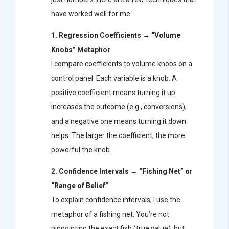
have worked well for me:
1. Regression Coefficients → “Volume
Knobs” Metaphor
I compare coefficients to volume knobs on a
control panel. Each variable is a knob. A
positive coefficient means turning it up
increases the outcome (e.g., conversions),
and a negative one means turning it down
helps. The larger the coefficient, the more
powerful the knob.
2. Confidence Intervals → “Fishing Net” or
“Range of Belief”
To explain confidence intervals, I use the
metaphor of a fishing net. You’re not
pinpointing the exact fish (true value), but