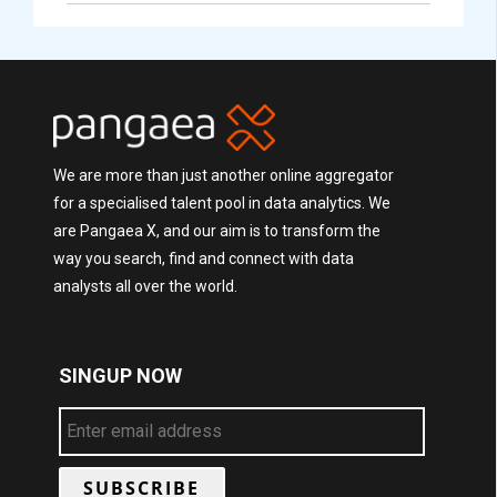
We are more than just another online aggregator
for a specialised talent pool in data analytics. We
are Pangaea X, and our aim is to transform the
way you search, find and connect with data
analysts all over the world.
SINGUP NOW