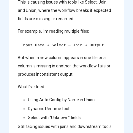
This is causing issues with tools like Select, Join,
and Union, where the workflow breaks if expected
fields are missing or renamed.
For example, I’m reading multiple files:
But when a new column appears in one file or a
column is missing in another, the workflow fails or
produces inconsistent output.
What I’ve tried:
Using Auto Config by Name in Union
Dynamic Rename tool
Select with “Unknown” fields
Still facing issues with joins and downstream tools.