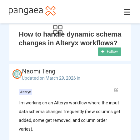
☰
How to handle dynamic schema
changes in Alteryx workflows?
Follow
Naomi Teng
Updated on March 29, 2026 in
Alteryx
I’m working on an Alteryx workflow where the input
data schema changes frequently (new columns get
added, some get removed, and column order
varies).