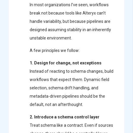
In most organizations I’ve seen, workflows
break not because tools like
Alteryx
can’t
handle variability, but because pipelines are
designed assuming stability in an inherently
unstable environment.
A few principles we follow:
1. Design for change, not exceptions
Instead of reacting to schema changes, build
workflows that expect them. Dynamic field
selection, schema drift handling, and
metadata-driven pipelines should be the
default, not an afterthought.
2. Introduce a schema control layer
Treat schema like a contract. Even if sources