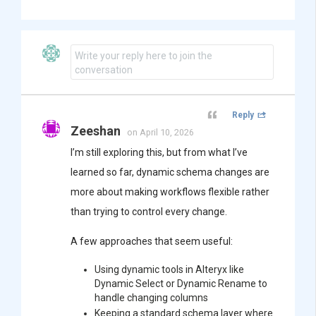
Write your reply here to join the
conversation
Reply
Zeeshan
on April 10, 2026
I’m still exploring this, but from what I’ve
learned so far, dynamic schema changes are
more about making workflows flexible rather
than trying to control every change.
A few approaches that seem useful:
Using dynamic tools in
Alteryx
like
Dynamic Select or Dynamic Rename to
handle changing columns
Keeping a standard schema layer where