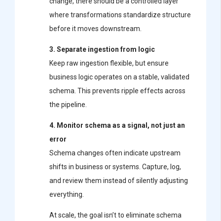
change, there should be a controlled layer
where transformations standardize structure
before it moves downstream.
3. Separate ingestion from logic
Keep raw ingestion flexible, but ensure
business logic operates on a stable, validated
schema. This prevents ripple effects across
the pipeline.
4. Monitor schema as a signal, not just an
error
Schema changes often indicate upstream
shifts in business or systems. Capture, log,
and review them instead of silently adjusting
everything.
At scale, the goal isn’t to eliminate schema