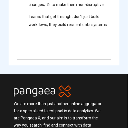
changes, it’s to make them non-disruptive.
Teams that get this right don’t just build
workflows, they build resilient data systems.
We are more than just another online aggregator
for a specialised talent pool in data analytics. We
are Pangaea X, and our aim is to transform the
way you search, find and connect with data