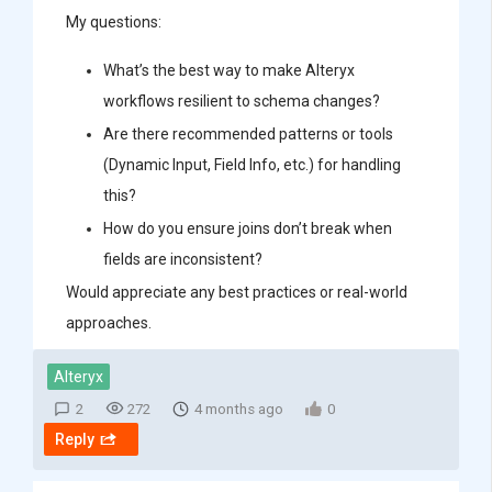
My questions:
What’s the best way to make Alteryx
workflows resilient to schema changes?
Are there recommended patterns or tools
(Dynamic Input, Field Info, etc.) for handling
this?
How do you ensure joins don’t break when
fields are inconsistent?
Would appreciate any best practices or real-world
approaches.
Alteryx
2
272
4 months ago
0
Reply