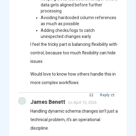
data gets aligned before further
processing
Avoiding hardcoded column references
as much as possible
Adding checks/logs to catch
unexpected changes early
I feel the tricky part is balancing flexibility with
control, because too much flexibility can hide
issues.
Would love to know how others handle this in
more complex workflows
Reply
James Benett
on April 10, 2026
Handling dynamic schema changes isn’t just a
technical problem, it’s an operational
discipline.