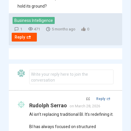
hold its ground?
Business Intelligence
1
471
5 months ago
0
Reply
Write your reply here to join the
conversation
Reply
Rudolph Serrao
on March 28, 2026
AI isn’t replacing traditional BI. It’s redefining it.
BI has always focused on structured