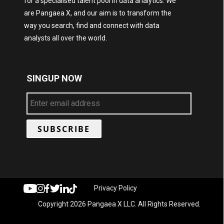
for a specialised talent pool in data analytics. We
are Pangaea X, and our aim is to transform the
way you search, find and connect with data
analysts all over the world.
SINGUP NOW
Privacy Policy
Copyright 2026 Pangaea X LLC. All Rights Reserved.