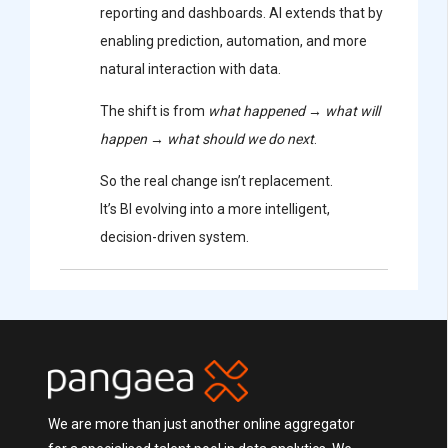
reporting and dashboards. AI extends that by
enabling prediction, automation, and more
natural interaction with data.
The shift is from
what happened
→
what will
happen
→
what should we do next
.
So the real change isn’t replacement.
It’s BI evolving into a more intelligent,
decision-driven system.
We are more than just another online aggregator