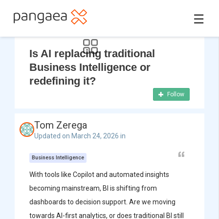
☰
Is AI replacing traditional
Business Intelligence or
redefining it?
Follow
Tom Zerega
Updated on March 24, 2026 in
Business Intelligence
With tools like Copilot and automated insights
becoming mainstream, BI is shifting from
dashboards to decision support. Are we moving
towards AI-first analytics, or does traditional BI still