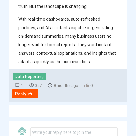
truth. But the landscape is changing.
With real-time dashboards, auto-refreshed
pipelines, and AI assistants capable of generating
on-demand summaries, many business users no
longer wait for formal reports. They want instant
answers, contextual explanations, and insights that
adapt as quickly as the business does.
Data Reporting
1
357
8 months ago
0
Reply
Write your reply here to join the