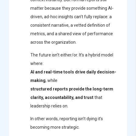
matter because they provide something AI-
driven, ad-hoc insights can’t fully replace: a
consistent narrative, a vetted definition of
metrics, and a shared view of performance
across the organization.
The future isn’t either/or. It’s a hybrid model
where:
AI and real-time tools drive daily decision-
making
, while
structured reports provide the long-term
clarity, accountability, and trust
that
leadership relies on.
In other words, reporting isn’t dying it’s
becoming more strategic.