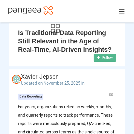
☰
Is Traditional Data Reporting
Still Relevant in the Age of
Real-Time, AI-Driven Insights?
Follow
Xavier Jepsen
Updated on November 25, 2025 in
Data Reporting
For years, organizations relied on weekly, monthly,
and quarterly reports to track performance. These
reports were meticulously prepared, QA-checked,
and circulated across teams as the single source of