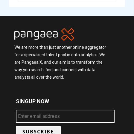
We are more than just another online aggregator
for a specialised talent pool in data analytics. We
are Pangaea X, and our aim is to transform the
way you search, find and connect with data
analysts all over the world.
SINGUP NOW