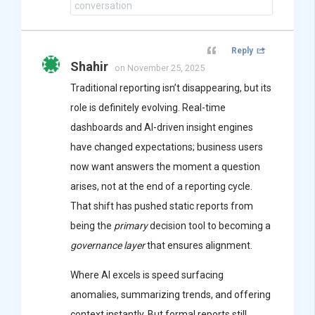
conversation
Reply
Shahir
on November 25, 2025
Traditional reporting isn’t disappearing, but its
role is definitely evolving. Real-time
dashboards and AI-driven insight engines
have changed expectations; business users
now want answers the moment a question
arises, not at the end of a reporting cycle.
That shift has pushed static reports from
being the
primary
decision tool to becoming a
governance layer
that ensures alignment.
Where AI excels is speed surfacing
anomalies, summarizing trends, and offering
context instantly. But formal reports still