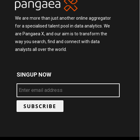
We are more than just another online aggregator
for a specialised talent pool in data analytics. We
are Pangaea X, and our aim is to transform the
way you search, find and connect with data
analysts all over the world.
SINGUP NOW