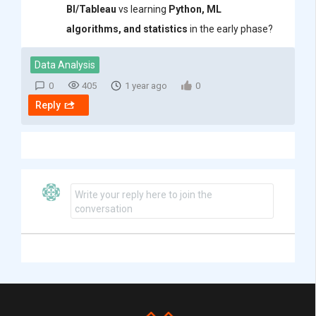
BI/Tableau
vs learning
Python, ML
algorithms, and statistics
in the early phase?
Data Analysis
0
405
1 year ago
0
Reply
Write your reply here to join the
conversation