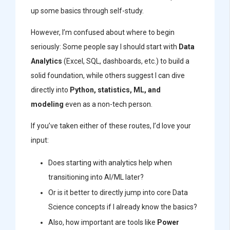
up some basics through self-study.
However, I’m confused about where to begin
seriously: Some people say I should start with
Data
Analytics
(Excel, SQL, dashboards, etc.) to build a
solid foundation, while others suggest I can dive
directly into
Python, statistics, ML, and
modeling
even as a non-tech person.
If you’ve taken either of these routes, I’d love your
input:
Does starting with analytics help when
transitioning into AI/ML later?
Or is it better to directly jump into core Data
Science concepts if I already know the basics?
Also, how important are tools like
Power