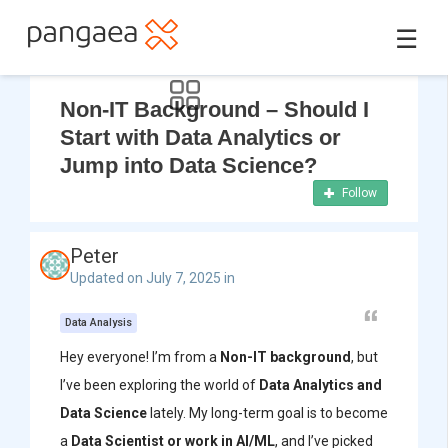
☰
Non-IT Background – Should I
Start with Data Analytics or
Jump into Data Science?
Follow
Peter
Updated on July 7, 2025 in
Data Analysis
Hey everyone! I’m from a
Non-IT background
, but
I’ve been exploring the world of
Data Analytics and
Data Science
lately. My long-term goal is to become
a
Data Scientist or work in AI/ML
, and I’ve picked