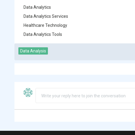
Data Analytics
Data Analytics Services
Healthcare Technology
Data Analytics Tools
Data Analysis
Write your reply here to join the conversation