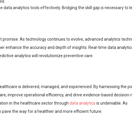
is.
e data analytics tools effectively. Bridging the skill gap is necessary to 
at promise. As technology continues to evolve, advanced analytics tech
rther enhance the accuracy and depth of insights. Real-time data analytics
ictive analytics will revolutionize preventive care.
ealthcare is delivered, managed, and experienced. By harnessing the p
care, improve operational efficiency, and drive evidence-based decision
mation in the healthcare sector through
data analytics
is undeniable. As
o pave the way for a healthier and more efficient future.