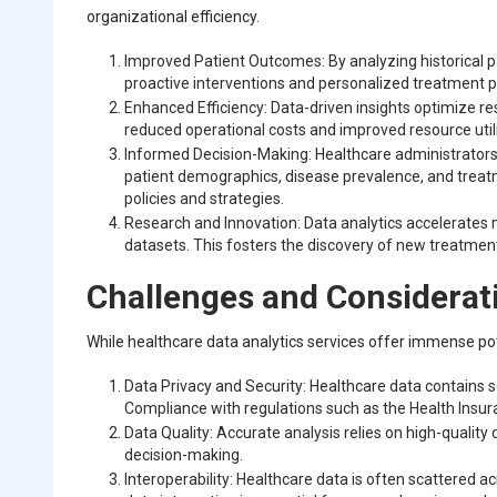
organizational efficiency.
Improved Patient Outcomes: By analyzing historical pat
proactive interventions and personalized treatment p
Enhanced Efficiency: Data-driven insights optimize re
reduced operational costs and improved resource util
Informed Decision-Making: Healthcare administrators
patient demographics, disease prevalence, and treat
policies and strategies.
Research and Innovation: Data analytics accelerates
datasets. This fosters the discovery of new treatme
Challenges and Considerat
While healthcare data analytics services offer immense po
Data Privacy and Security: Healthcare data contains se
Compliance with regulations such as the Health Insuran
Data Quality: Accurate analysis relies on high-quality
decision-making.
Interoperability: Healthcare data is often scattered 