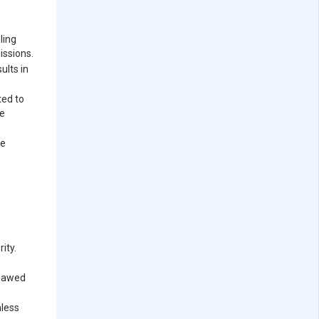
ling
issions.
ults in
ted to
re
ve
ity.
flawed
mless