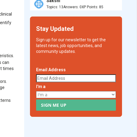
Sakshi
Topics: 13
Answers: 0
XP Points: 85
linical
dentify
Stay Updated
Sign up for our newsletter to get the
latest news, job opportunities, and
community updates.
ristics.
s can
it times
Email Address
ors.
I'm a
age
tterns