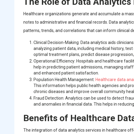
The Role of Data Analytics
Healthcare organizations generate and accumulate a massiv
notes to administrative and financial records. Data analytics
patterns, trends, and correlations that can inform clinical
Clinical Decision-Making: Data analytics aids clinicia
analyzing patient data, including medical history, tes
optimal treatment plans, predict disease progression,
Operational Efficiency: Hospitals and healthcare facil
help in predicting patient admissions, managing staff
and enhanced patient satisfaction.
Population Health Management:
Healthcare data anal
This information helps public health agencies and pr
chronic diseases and improve overall community heal
Fraud Detection: Analytics can be used to detect fraud
and anomalies in financial data. This helps in reducing
Benefits of Healthcare Dat
The integration of data analytics services in healthcare off