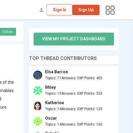
Sign In
Sign Up
Follow
VIEW MY PROJECT DASHBOARD
TOP THREAD CONTRIBUTORS
Elsa Barron
Topics: 71
Answers: 0
XP Points: 405
e of the
Miley
 enables
Topics: 15
Answers: 0
XP Points: 320
d
Katherine
ture
Topics: 14
Answers: 0
XP Points: 120
Oscar
Topics: 14
Answers: 0
XP Points: 165