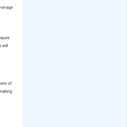
leverage
niques
 will
ower of
-making.