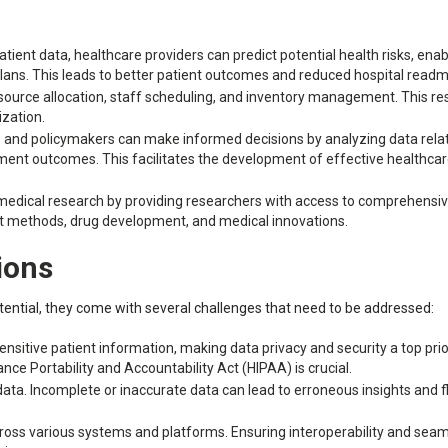
ient data, healthcare providers can predict potential health risks, enab
lans. This leads to better patient outcomes and reduced hospital readm
source allocation, staff scheduling, and inventory management. This res
ization.
 and policymakers can make informed decisions by analyzing data rela
ment outcomes. This facilitates the development of effective healthca
 medical research by providing researchers with access to comprehensi
nt methods, drug development, and medical innovations.
ions
tential, they come with several challenges that need to be addressed:
nsitive patient information, making data privacy and security a top prior
ce Portability and Accountability Act (HIPAA) is crucial.
 data. Incomplete or inaccurate data can lead to erroneous insights and 
across various systems and platforms. Ensuring interoperability and sea