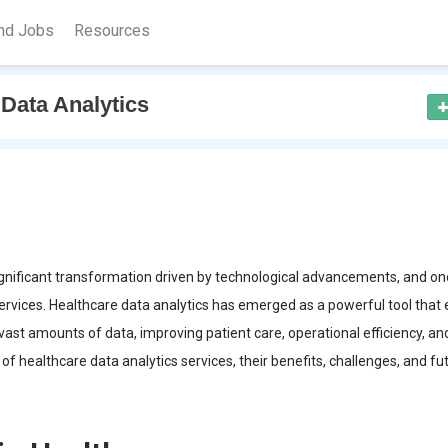
nd Jobs
Resources
Data Analytics
ignificant transformation driven by technological advancements, and on
services. Healthcare data analytics has emerged as a powerful tool that
vast amounts of data, improving patient care, operational efficiency, an
 of healthcare data analytics services, their benefits, challenges, and fu