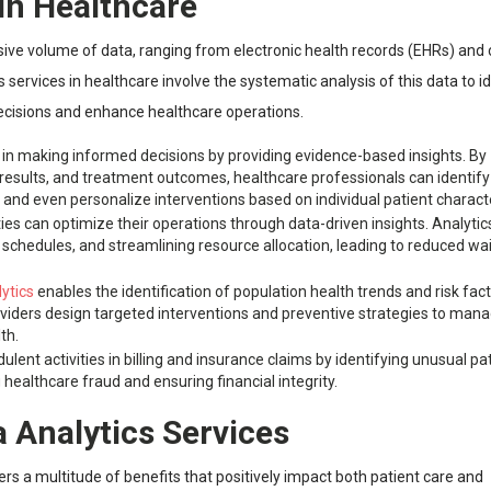
 in Healthcare
e volume of data, ranging from electronic health records (EHRs) and c
 services in healthcare involve the systematic analysis of this data to i
 decisions and enhance healthcare operations.
ns in making informed decisions by providing evidence-based insights. By
t results, and treatment outcomes, healthcare professionals can identify
 and even personalize interventions based on individual patient characte
ities can optimize their operations through data-driven insights. Analytic
 schedules, and streamlining resource allocation, leading to reduced wa
ytics
enables the identification of population health trends and risk fact
oviders design targeted interventions and preventive strategies to man
th.
ulent activities in billing and insurance claims by identifying unusual pa
 healthcare fraud and ensuring financial integrity.
a Analytics Services
ers a multitude of benefits that positively impact both patient care and