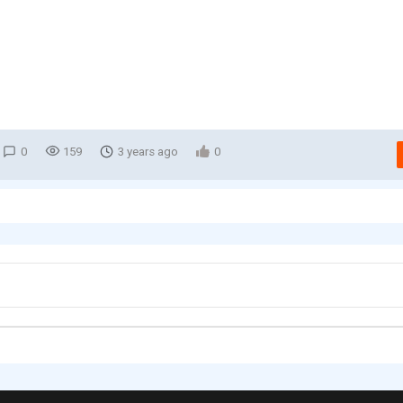
0
159
3 years ago
0