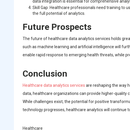
data integration is essential for comprehensive analys
Skill Gap: Healthcare professionals need training to us
the full potential of analytics.
Future Prospects
The future of healthcare data analytics services holds gre
such as machine learning and artificial intelligence will fu
enable rapid response to emerging health threats, while pred
Conclusion
Healthcare data analytics services
are reshaping the way h
data, healthcare organizations can provide higher-quality 
While challenges exist, the potential for positive transfor
technology progresses, healthcare analytics will continue t
Healthcare