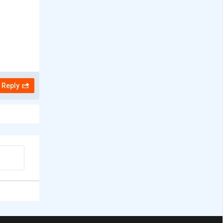
Reply