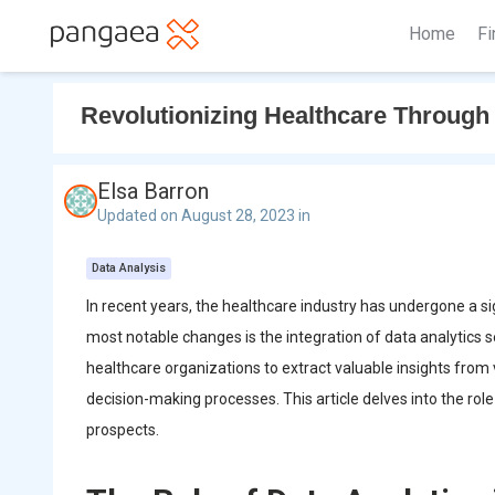
Home
Fi
Revolutionizing Healthcare Through 
Elsa Barron
Updated on August 28, 2023 in
Data Analysis
In recent years, the healthcare industry has undergone a s
most notable changes is the integration of data analytics 
healthcare organizations to extract valuable insights from 
decision-making processes. This article delves into the role
prospects.