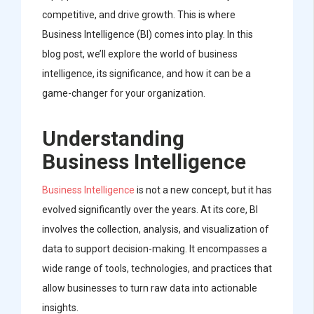
competitive, and drive growth. This is where
Business Intelligence (BI) comes into play. In this
blog post, we’ll explore the world of business
intelligence, its significance, and how it can be a
game-changer for your organization.
Understanding
Business Intelligence
Business Intelligence
is not a new concept, but it has
evolved significantly over the years. At its core, BI
involves the collection, analysis, and visualization of
data to support decision-making. It encompasses a
wide range of tools, technologies, and practices that
allow businesses to turn raw data into actionable
insights.