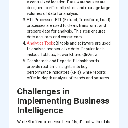
a centralized location. Data warehouses are
designed to efficiently store and manage large
volumes of data for analysis.
ETL Processes: ETL (Extract, Transform, Load)
processes are used to clean, transform, and
prepare data for analysis. This step ensures
data accuracy and consistency.
Analytics Tools
: BI tools and software are used
to analyze and visualize data. Popular tools
include Tableau, Power BI, and QlikView.
Dashboards and Reports: BI dashboards
provide real-time insights into key
performance indicators (KPIs), while reports
offer in-depth analysis of trends and patterns.
Challenges in
Implementing Business
Intelligence
While BI offers immense benefits, it’s not without its