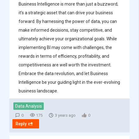
Business Intelligence is more than just a buzzword;
it’s a strategic asset that can drive your business
forward. By harnessing the power of data, you can
make informed decisions, stay competitive, and
ultimately achieve your organizational goals. While
implementing BI may come with challenges, the
rewards in terms of efficiency, profitability, and
competitiveness are well worth the investment.
Embrace the data revolution, and let Business
Intelligence be your guiding light in the ever-evolving
business landscape.
Data Analysis
0
175
3 years ago
0
Reply