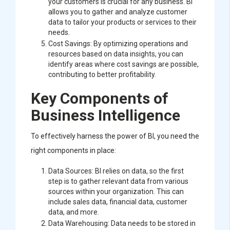
your customers is crucial for any business. BI
allows you to gather and analyze customer
data to tailor your products or services to their
needs.
Cost Savings: By optimizing operations and
resources based on data insights, you can
identify areas where cost savings are possible,
contributing to better profitability.
Key Components of
Business Intelligence
To effectively harness the power of BI, you need the
right components in place:
Data Sources: BI relies on data, so the first
step is to gather relevant data from various
sources within your organization. This can
include sales data, financial data, customer
data, and more.
Data Warehousing: Data needs to be stored in