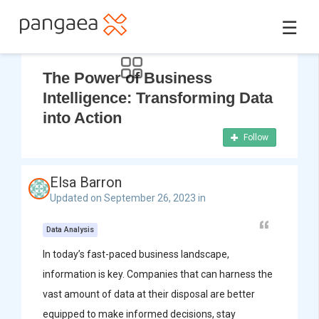
☰
The Power of Business
Intelligence: Transforming Data
into Action
Follow
Elsa Barron
Updated on September 26, 2023 in
Data Analysis
In today’s fast-paced business landscape,
information is key. Companies that can harness the
vast amount of data at their disposal are better
equipped to make informed decisions, stay