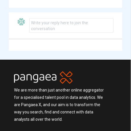
Write your reply here to join the
conversation
We are more than just another online aggregator
for a specialised talent pool in data analytics. We
are Pangaea X, and our aim is to transform the
way you search, find and connect with data
analysts all over the world.