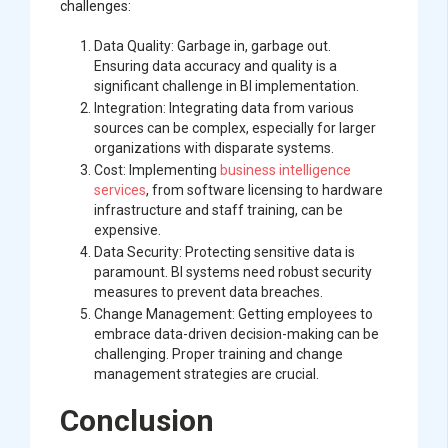
challenges:
Data Quality: Garbage in, garbage out.
Ensuring data accuracy and quality is a
significant challenge in BI implementation.
Integration: Integrating data from various
sources can be complex, especially for larger
organizations with disparate systems.
Cost: Implementing
business intelligence
services
, from software licensing to hardware
infrastructure and staff training, can be
expensive.
Data Security: Protecting sensitive data is
paramount. BI systems need robust security
measures to prevent data breaches.
Change Management: Getting employees to
embrace data-driven decision-making can be
challenging. Proper training and change
management strategies are crucial.
Conclusion