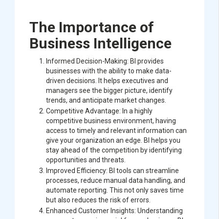
The Importance of
Business Intelligence
Informed Decision-Making: BI provides
businesses with the ability to make data-
driven decisions. It helps executives and
managers see the bigger picture, identify
trends, and anticipate market changes.
Competitive Advantage: In a highly
competitive business environment, having
access to timely and relevant information can
give your organization an edge. BI helps you
stay ahead of the competition by identifying
opportunities and threats.
Improved Efficiency: BI tools can streamline
processes, reduce manual data handling, and
automate reporting. This not only saves time
but also reduces the risk of errors.
Enhanced Customer Insights: Understanding