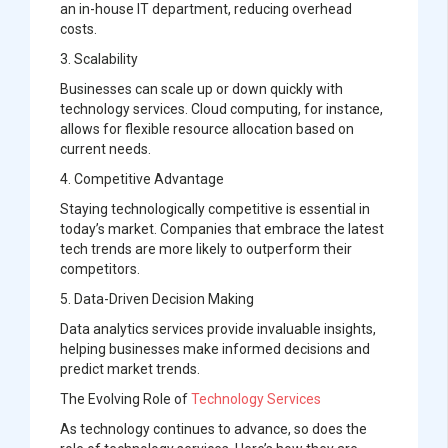
an in-house IT department, reducing overhead
costs.
3. Scalability
Businesses can scale up or down quickly with
technology services. Cloud computing, for instance,
allows for flexible resource allocation based on
current needs.
4. Competitive Advantage
Staying technologically competitive is essential in
today’s market. Companies that embrace the latest
tech trends are more likely to outperform their
competitors.
5. Data-Driven Decision Making
Data analytics services provide invaluable insights,
helping businesses make informed decisions and
predict market trends.
The Evolving Role of
Technology Services
As technology continues to advance, so does the