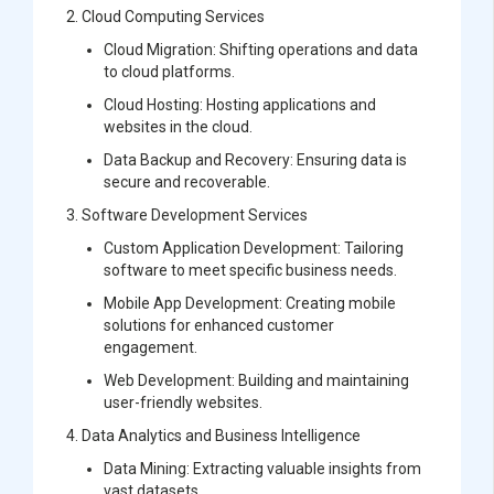
2.
Cloud Computing Services
Cloud Migration:
Shifting operations and data
to cloud platforms.
Cloud Hosting:
Hosting applications and
websites in the cloud.
Data Backup and Recovery:
Ensuring data is
secure and recoverable.
3.
Software Development Services
Custom Application Development:
Tailoring
software to meet specific business needs.
Mobile App Development:
Creating mobile
solutions for enhanced customer
engagement.
Web Development:
Building and maintaining
user-friendly websites.
4.
Data Analytics and Business Intelligence
Data Mining:
Extracting valuable insights from
vast datasets.