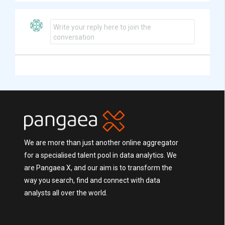
Write your reply here to join the
conversation
We are more than just another online aggregator
for a specialised talent pool in data analytics. We
are Pangaea X, and our aim is to transform the
way you search, find and connect with data
analysts all over the world.