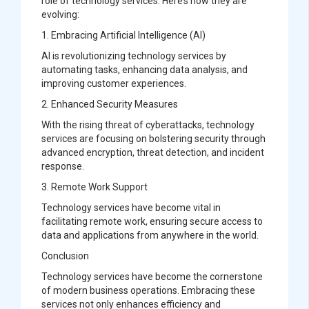
role of technology services. Here’s how they are
evolving:
1. Embracing Artificial Intelligence (AI)
AI is revolutionizing technology services by
automating tasks, enhancing data analysis, and
improving customer experiences.
2. Enhanced Security Measures
With the rising threat of cyberattacks, technology
services are focusing on bolstering security through
advanced encryption, threat detection, and incident
response.
3. Remote Work Support
Technology services have become vital in
facilitating remote work, ensuring secure access to
data and applications from anywhere in the world.
Conclusion
Technology services have become the cornerstone
of modern business operations. Embracing these
services not only enhances efficiency and