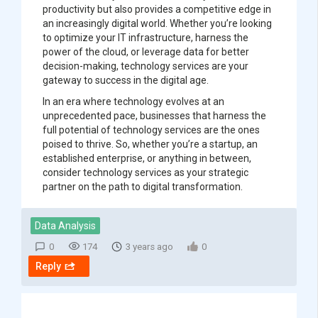
productivity but also provides a competitive edge in
an increasingly digital world. Whether you’re looking
to optimize your IT infrastructure, harness the
power of the cloud, or leverage data for better
decision-making, technology services are your
gateway to success in the digital age.
In an era where technology evolves at an
unprecedented pace, businesses that harness the
full potential of technology services are the ones
poised to thrive. So, whether you’re a startup, an
established enterprise, or anything in between,
consider technology services as your strategic
partner on the path to digital transformation.
Data Analysis
0
174
3 years ago
0
Reply