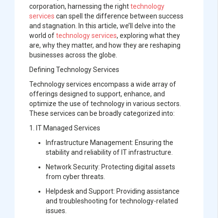
corporation, harnessing the right
technology
services
can spell the difference between success
and stagnation. In this article, we’ll delve into the
world of
technology services
, exploring what they
are, why they matter, and how they are reshaping
businesses across the globe.
Defining Technology Services
Technology services encompass a wide array of
offerings designed to support, enhance, and
optimize the use of technology in various sectors.
These services can be broadly categorized into:
1.
IT Managed Services
Infrastructure Management:
Ensuring the
stability and reliability of IT infrastructure.
Network Security:
Protecting digital assets
from cyber threats.
Helpdesk and Support:
Providing assistance
and troubleshooting for technology-related
issues.