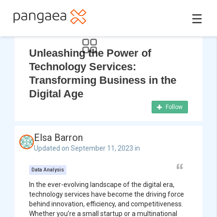
☰
Unleashing the Power of
Technology Services:
Transforming Business in the
Digital Age
Follow
Elsa Barron
Updated on September 11, 2023 in
Data Analysis
In the ever-evolving landscape of the digital era,
technology services have become the driving force
behind innovation, efficiency, and competitiveness.
Whether you’re a small startup or a multinational