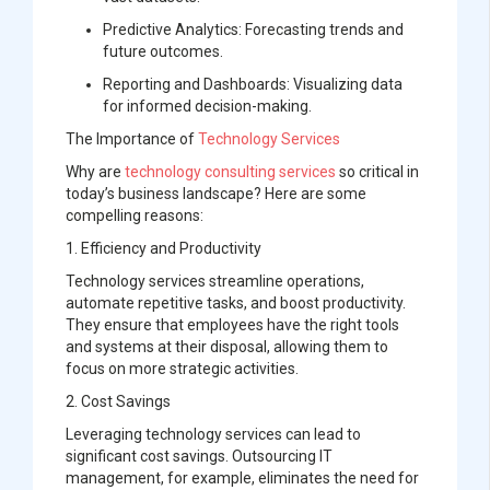
Predictive Analytics:
Forecasting trends and
future outcomes.
Reporting and Dashboards:
Visualizing data
for informed decision-making.
The Importance of
Technology Services
Why are
technology consulting services
so critical in
today’s business landscape? Here are some
compelling reasons:
1. Efficiency and Productivity
Technology services streamline operations,
automate repetitive tasks, and boost productivity.
They ensure that employees have the right tools
and systems at their disposal, allowing them to
focus on more strategic activities.
2. Cost Savings
Leveraging technology services can lead to
significant cost savings. Outsourcing IT
management, for example, eliminates the need for