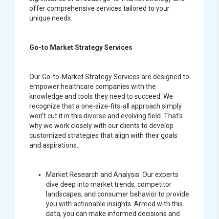
offer comprehensive services tailored to your
unique needs.
Go-to Market Strategy Services
Our Go-to-Market Strategy Services are designed to
empower healthcare companies with the
knowledge and tools they need to succeed. We
recognize that a one-size-fits-all approach simply
won’t cut it in this diverse and evolving field. That’s
why we work closely with our clients to develop
customized strategies that align with their goals
and aspirations.
Market Research and Analysis:
Our experts
dive deep into market trends, competitor
landscapes, and consumer behavior to provide
you with actionable insights. Armed with this
data, you can make informed decisions and