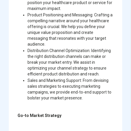
position your healthcare product or service for
maximum impact.
Product Positioning and Messaging:
Crafting a
compelling narrative around your healthcare
offering is crucial. We help you define your
unique value proposition and create
messaging that resonates with your target
audience.
Distribution Channel Optimization:
Identifying
the right distribution channels can make or
break your market entry. We assist in
optimizing your channel strategy to ensure
efficient product distribution and reach.
Sales and Marketing Support:
From devising
sales strategies to executing marketing
campaigns, we provide end-to-end support to
bolster your market presence.
Go-to Market Strategy