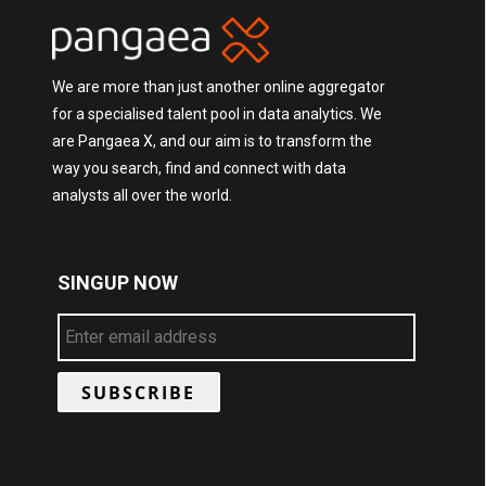
We are more than just another online aggregator
for a specialised talent pool in data analytics. We
are Pangaea X, and our aim is to transform the
way you search, find and connect with data
analysts all over the world.
SINGUP NOW