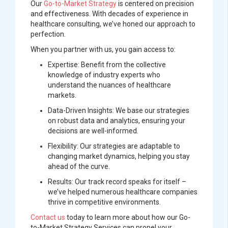
Our
Go-to-Market Strategy
is centered on precision
and effectiveness. With decades of experience in
healthcare consulting, we’ve honed our approach to
perfection.
When you partner with us, you gain access to:
Expertise:
Benefit from the collective
knowledge of industry experts who
understand the nuances of healthcare
markets.
Data-Driven Insights:
We base our strategies
on robust data and analytics, ensuring your
decisions are well-informed.
Flexibility:
Our strategies are adaptable to
changing market dynamics, helping you stay
ahead of the curve.
Results:
Our track record speaks for itself –
we’ve helped numerous healthcare companies
thrive in competitive environments.
Contact us
today to learn more about how our Go-
to-Market Strategy Services can propel your