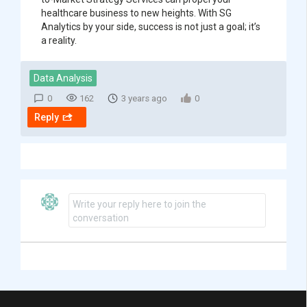
healthcare business to new heights. With SG
Analytics by your side, success is not just a goal; it’s
a reality.
Data Analysis
0
162
3 years ago
0
Reply
Write your reply here to join the
conversation