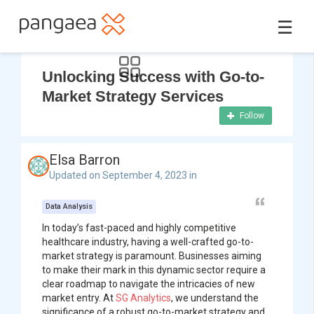
☰
Unlocking Success with Go-to-
Market Strategy Services
Follow
Elsa Barron
Updated on September 4, 2023 in
Data Analysis
In today’s fast-paced and highly competitive
healthcare industry, having a well-crafted go-to-
market strategy is paramount. Businesses aiming
to make their mark in this dynamic sector require a
clear roadmap to navigate the intricacies of new
market entry. At
SG Analytics
, we understand the
significance of a robust go-to-market strategy and