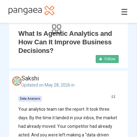
☰
What Is Agentic Analytics and
How Can It Improve Business
Decisions?
Follow
Sakshi
Updated on May 28, 2026 in
Data Analysis
Your analytics team ran the report. It took three
days. By the time it landed in your inbox, the market
had already moved. Your competitor had already
acted. And you were left making a “data-driven