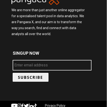
We are more than just another online aggregator
for a specialised talent pool in data analytics. We
are Pangaea X, and our aim is to transform the
way you search, find and connect with data
analysts all over the world.
SINGUP NOW
Privacy Policy