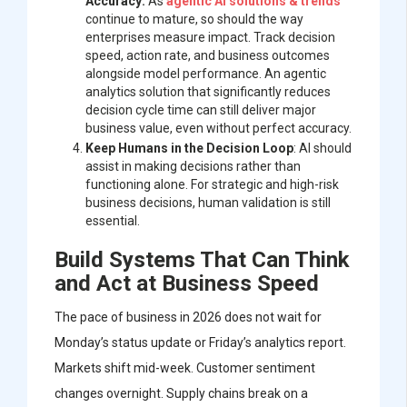
Accuracy:
As
agentic AI solutions & trends
continue to mature, so should the way
enterprises measure impact. Track decision
speed, action rate, and business outcomes
alongside model performance. An agentic
analytics solution that significantly reduces
decision cycle time can still deliver major
business value, even without perfect accuracy.
Keep Humans in the Decision Loop
: AI should
assist in making decisions rather than
functioning alone. For strategic and high-risk
business decisions, human validation is still
essential.
Build Systems That Can Think
and Act at Business Speed
The pace of business in 2026 does not wait for
Monday’s status update or Friday’s analytics report.
Markets shift mid-week. Customer sentiment
changes overnight. Supply chains break on a