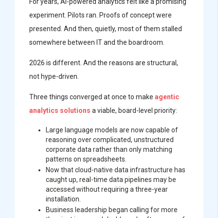
For years, AI-powered analytics felt like a promising
experiment. Pilots ran. Proofs of concept were
presented. And then, quietly, most of them stalled
somewhere between IT and the boardroom.
2026 is different. And the reasons are structural,
not hype-driven.
Three things converged at once to make
agentic
analytics solutions
a viable, board-level priority:
Large language models are now capable of
reasoning over complicated, unstructured
corporate data rather than only matching
patterns on spreadsheets.
Now that cloud-native data infrastructure has
caught up, real-time data pipelines may be
accessed without requiring a three-year
installation.
Business leadership began calling for more