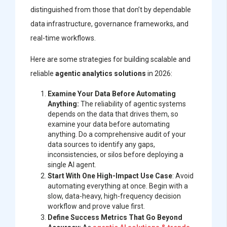
distinguished from those that don’t by dependable
data infrastructure, governance frameworks, and
real-time workflows.
Here are some strategies for building scalable and
reliable
agentic analytics solutions
in 2026:
Examine Your Data Before Automating
Anything:
The reliability of agentic systems
depends on the data that drives them, so
examine your data before automating
anything. Do a comprehensive audit of your
data sources to identify any gaps,
inconsistencies, or silos before deploying a
single AI agent.
Start With One High-Impact Use Case
: Avoid
automating everything at once. Begin with a
slow, data-heavy, high-frequency decision
workflow and prove value first.
Define Success Metrics That Go Beyond