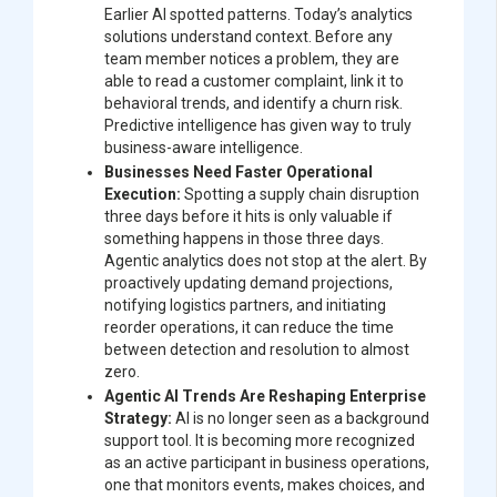
Earlier AI spotted patterns. Today’s analytics
solutions understand context. Before any
team member notices a problem, they are
able to read a customer complaint, link it to
behavioral trends, and identify a churn risk.
Predictive intelligence has given way to truly
business-aware intelligence.
Businesses Need Faster Operational
Execution:
Spotting a supply chain disruption
three days before it hits is only valuable if
something happens in those three days.
Agentic analytics does not stop at the alert. By
proactively updating demand projections,
notifying logistics partners, and initiating
reorder operations, it can reduce the time
between detection and resolution to almost
zero.
Agentic AI Trends Are Reshaping Enterprise
Strategy:
AI is no longer seen as a background
support tool. It is becoming more recognized
as an active participant in business operations,
one that monitors events, makes choices, and