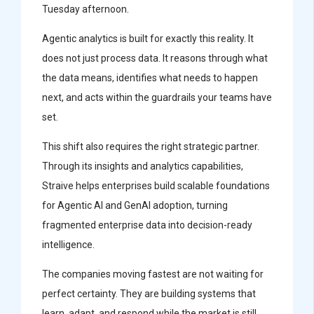
Tuesday afternoon.
Agentic analytics is built for exactly this reality. It
does not just process data. It reasons through what
the data means, identifies what needs to happen
next, and acts within the guardrails your teams have
set.
This shift also requires the right strategic partner.
Through its insights and analytics capabilities,
Straive helps enterprises build scalable foundations
for Agentic AI and GenAI adoption, turning
fragmented enterprise data into decision-ready
intelligence.
The companies moving fastest are not waiting for
perfect certainty. They are building systems that
learn, adapt, and respond while the market is still