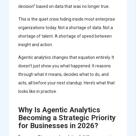
decision” based on data that was no longer true.
This is the quiet crisis hiding inside most enterprise
organizations today. Not a shortage of data. Not a
shortage of talent. A shortage of speed between
insight and action.
Agentic analytics changes that equation entirely. It
doesn’t just show you what happened. It reasons
through what it means, decides what to do, and
acts, all before your next standup. Here’s what that
looks like in practice.
Why Is Agentic Analytics
Becoming a Strategic Priority
for Businesses in 2026?