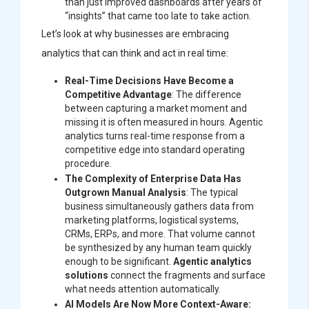
than just improved dashboards after years of
“insights” that came too late to take action.
Let’s look at why businesses are embracing
analytics that can think and act in real time:
Real-Time Decisions Have Become a
Competitive Advantage
: The difference
between capturing a market moment and
missing it is often measured in hours. Agentic
analytics turns real-time response from a
competitive edge into standard operating
procedure.
The Complexity of Enterprise Data Has
Outgrown Manual Analysis
: The typical
business simultaneously gathers data from
marketing platforms, logistical systems,
CRMs, ERPs, and more. That volume cannot
be synthesized by any human team quickly
enough to be significant.
Agentic analytics
solutions
connect the fragments and surface
what needs attention automatically.
AI Models Are Now More Context-Aware: