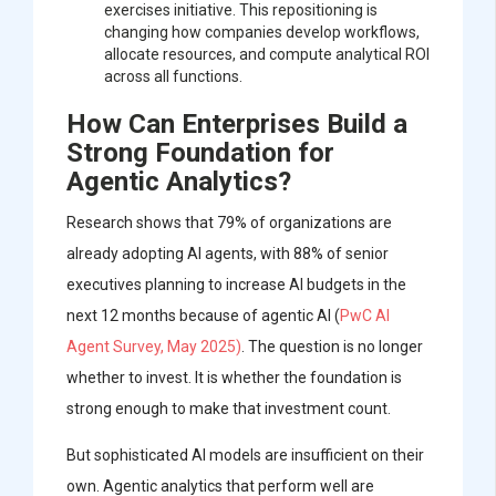
exercises initiative. This repositioning is
changing how companies develop workflows,
allocate resources, and compute analytical ROI
across all functions.
How Can Enterprises Build a
Strong Foundation for
Agentic Analytics?
Research shows that 79% of organizations are
already adopting AI agents, with 88% of senior
executives planning to increase AI budgets in the
next 12 months because of agentic AI (
PwC AI
Agent Survey, May 2025)
. The question is no longer
whether to invest. It is whether the foundation is
strong enough to make that investment count.
But sophisticated AI models are insufficient on their
own. Agentic analytics that perform well are