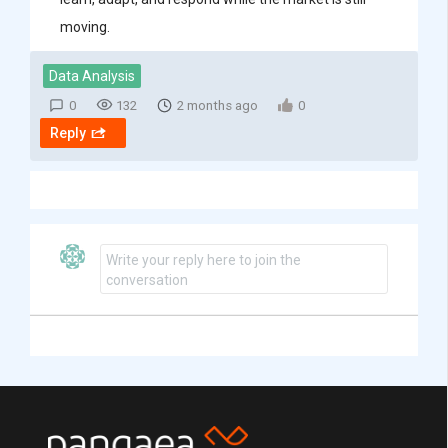
moving.
Data Analysis
0
132
2 months ago
0
Reply
Write your reply here to join the
conversation