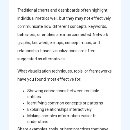
Traditional charts and dashboards often highlight
individual metrics well, but they may not effectively
communicate how different concepts, keywords,
behaviors, or entities are interconnected. Network
graphs, knowledge maps, concept maps, and
relationship-based visualizations are often
suggested as alternatives.
What visualization techniques, tools, or frameworks
have you found most effective for:
Showing connections between multiple
entities
Identifying common concepts or patterns
Exploring relationships interactively
Making complex information easier to
understand
Share examples, tools, or best practices that have