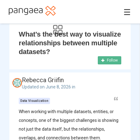
☰
What’s the best way to visualize
relationships between multiple
datasets?
Follow
Rebecca Griifin
Updated on June 8, 2026 in
Data Visualization
When working with multiple datasets, entities, or
concepts, one of the biggest challenges is showing
not just the data itself, but the relationships,
overlaps, and connections between them.