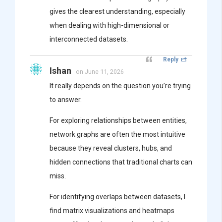
gives the clearest understanding, especially
when dealing with high-dimensional or
interconnected datasets.
Reply
Ishan
on June 11, 2026
It really depends on the question you’re trying
to answer.
For exploring relationships between entities,
network graphs are often the most intuitive
because they reveal clusters, hubs, and
hidden connections that traditional charts can
miss.
For identifying overlaps between datasets, I
find matrix visualizations and heatmaps