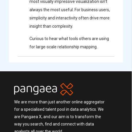
most visually impressive visualization isn’t
always the most useful. For business users,
simplicity and interactivity often drive more
insight than complexity.
Curious to hear what tools others are using
for large-scale relationship mapping.
We are more than just another online aggregator
for a specialised talent pool in data analytics. We
are Pangaea X, and our aim is to transform the
way you search, find and connect with data
analysts all over the world.