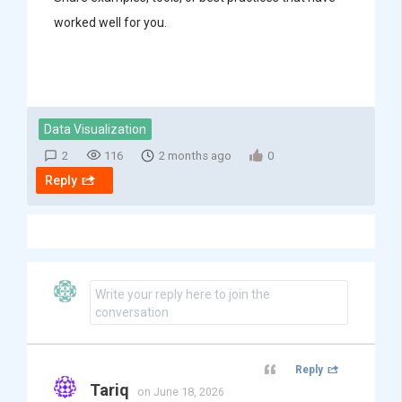
worked well for you.
Data Visualization
2
116
2 months ago
0
Reply
Write your reply here to join the
conversation
Reply
Tariq
on June 18, 2026