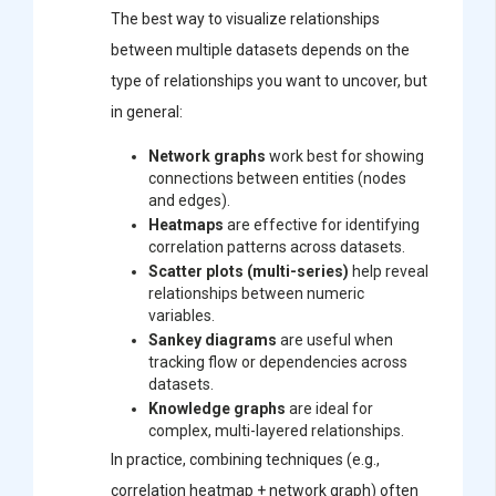
The best way to visualize relationships
between multiple datasets depends on the
type of relationships you want to uncover, but
in general:
Network graphs
work best for showing
connections between entities (nodes
and edges).
Heatmaps
are effective for identifying
correlation patterns across datasets.
Scatter plots (multi-series)
help reveal
relationships between numeric
variables.
Sankey diagrams
are useful when
tracking flow or dependencies across
datasets.
Knowledge graphs
are ideal for
complex, multi-layered relationships.
In practice, combining techniques (e.g.,
correlation heatmap + network graph) often