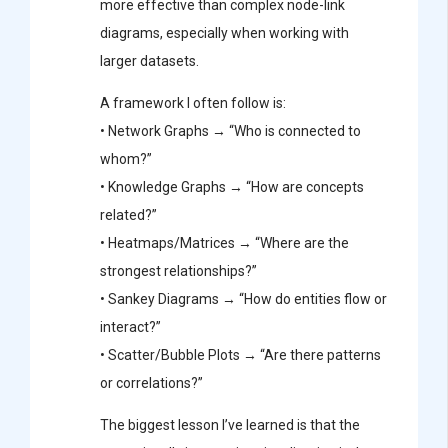
more effective than complex node-link
diagrams, especially when working with
larger datasets.
A framework I often follow is:
• Network Graphs → “Who is connected to
whom?”
• Knowledge Graphs → “How are concepts
related?”
• Heatmaps/Matrices → “Where are the
strongest relationships?”
• Sankey Diagrams → “How do entities flow or
interact?”
• Scatter/Bubble Plots → “Are there patterns
or correlations?”
The biggest lesson I’ve learned is that the