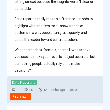
sitting unread because the insights weren’t clear or
actionable.
For a report to really make a difference, it needs to
highlight what matters most, show trends or
patterns in a way people can grasp quickly, and
guide the reader toward concrete actions.
What approaches, formats, or small tweaks have
you used to make your reports not just accurate, but
something people actually rely on to make
decisions?
Data Reporting
1
447
12 months ago
0
Reply