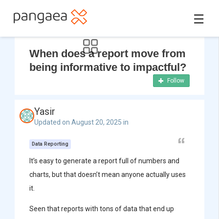
☰
When does a report move from
being informative to impactful?
Follow
Yasir
Updated on August 20, 2025 in
Data Reporting
It’s easy to generate a report full of numbers and
charts, but that doesn’t mean anyone actually uses
it.
Seen that reports with tons of data that end up