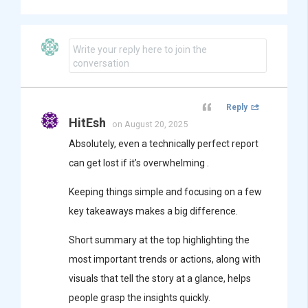
Write your reply here to join the
conversation
Reply
HitEsh
on August 20, 2025
Absolutely, even a technically perfect report
can get lost if it’s overwhelming .
Keeping things simple and focusing on a few
key takeaways makes a big difference.
Short summary at the top highlighting the
most important trends or actions, along with
visuals that tell the story at a glance, helps
people grasp the insights quickly.