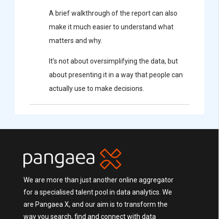
A brief walkthrough of the report can also
make it much easier to understand what
matters and why.
It’s not about oversimplifying the data, but
about presenting it in a way that people can
actually use to make decisions.
We are more than just another online aggregator
for a specialised talent pool in data analytics. We
are Pangaea X, and our aim is to transform the
way you search, find and connect with data