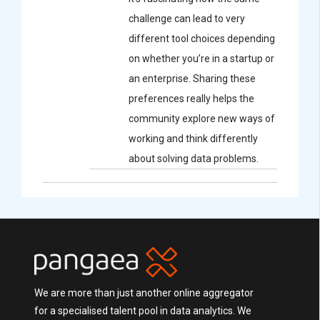
challenge can lead to very
different tool choices depending
on whether you’re in a startup or
an enterprise. Sharing these
preferences really helps the
community explore new ways of
working and think differently
about solving data problems.
We are more than just another online aggregator
for a specialised talent pool in data analytics. We