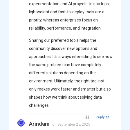
experimentation and AI projects. In startups,
lightweight and fast-to-deploy tools are a
priority, whereas enterprises focus on
reliability, performance, and integration.
Sharing our preferred tools helps the
community discover new options and
approaches. It’s always interesting to see how
the same problem can have completely
different solutions depending on the
environment. Ultimately, the right tool not
only makes work faster and smarter but also
shapes how we think about solving data
challenges.
Reply
Arindam
on September 25, 2025