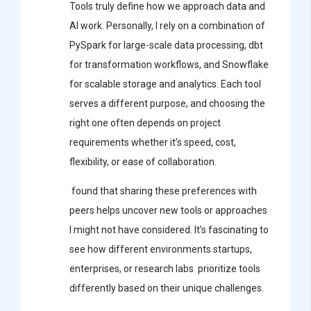
Tools truly define how we approach data and
AI work. Personally, I rely on a combination of
PySpark for large-scale data processing, dbt
for transformation workflows, and Snowflake
for scalable storage and analytics. Each tool
serves a different purpose, and choosing the
right one often depends on project
requirements whether it’s speed, cost,
flexibility, or ease of collaboration.
found that sharing these preferences with
peers helps uncover new tools or approaches
I might not have considered. It’s fascinating to
see how different environments startups,
enterprises, or research labs prioritize tools
differently based on their unique challenges.