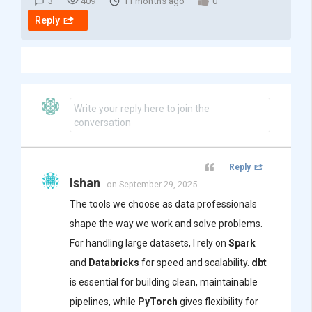
3
409
11 months ago
0
Reply
Write your reply here to join the
conversation
Reply
Ishan
on September 29, 2025
The tools we choose as data professionals
shape the way we work and solve problems.
For handling large datasets, I rely on
Spark
and
Databricks
for speed and scalability.
dbt
is essential for building clean, maintainable
pipelines, while
PyTorch
gives flexibility for