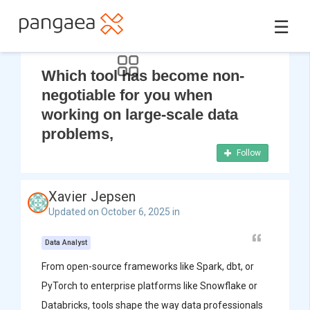
☰
Which tool has become non-
negotiable for you when
working on large-scale data
problems,
Follow
Xavier Jepsen
Updated on October 6, 2025 in
Data Analyst
From open-source frameworks like Spark, dbt, or
PyTorch to enterprise platforms like Snowflake or
Databricks, tools shape the way data professionals