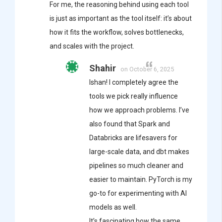
For me, the reasoning behind using each tool
is just as important as the tool itself: it’s about
how it fits the workflow, solves bottlenecks,
and scales with the project.
Shahir
on October 6, 2025
Ishan! I completely agree the
tools we pick really influence
how we approach problems. I’ve
also found that Spark and
Databricks are lifesavers for
large-scale data, and dbt makes
pipelines so much cleaner and
easier to maintain. PyTorch is my
go-to for experimenting with AI
models as well.
It’s fascinating how the same