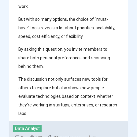
work.
But with so many options, the choice of “must-
have” tools reveals a lot about priorities: scalability,
speed, cost efficiency, or flexibility.
By asking this question, you invite members to
share both personal preferences and reasoning
behind them.
The discussion not only surfaces new tools for
others to explore but also shows how people
evaluate technologies based on context whether
they’re working in startups, enterprises, or research
labs.
Data Analyst