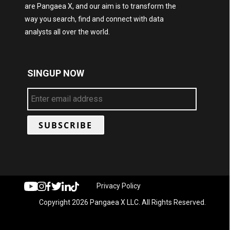
are Pangaea X, and our aim is to transform the
way you search, find and connect with data
analysts all over the world.
SINGUP NOW
Privacy Policy
Copyright 2026 Pangaea X LLC. All Rights Reserved.