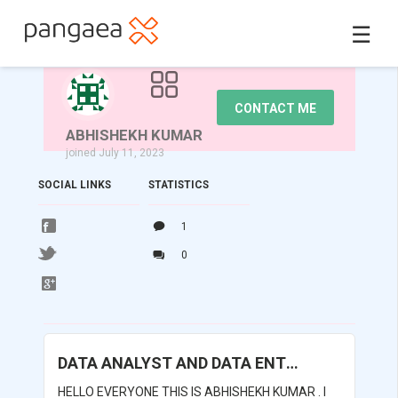
☰
CONTACT ME
ABHISHEKH KUMAR
joined July 11, 2023
SOCIAL LINKS
STATISTICS
1
0
DATA ANALYST AND DATA ENTRY
HELLO EVERYONE THIS IS ABHISHEKH KUMAR . I