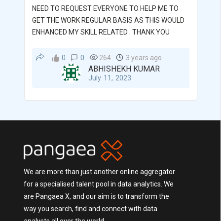
NEED TO REQUEST EVERYONE TO HELP ME TO
GET THE WORK REGULAR BASIS AS THIS WOULD
ENHANCED MY SKILL RELATED . THANK YOU
0
0
264
3 years ago
ABHISHEKH KUMAR
July 11, 2023
We are more than just another online aggregator
for a specialised talent pool in data analytics. We
are Pangaea X, and our aim is to transform the
way you search, find and connect with data