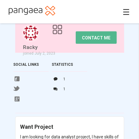
☰
CONTACT ME
Racky
joined July 2, 2023
SOCIAL LINKS
STATISTICS
1
1
Want Project
I am looking for data analyst project, I have skills of