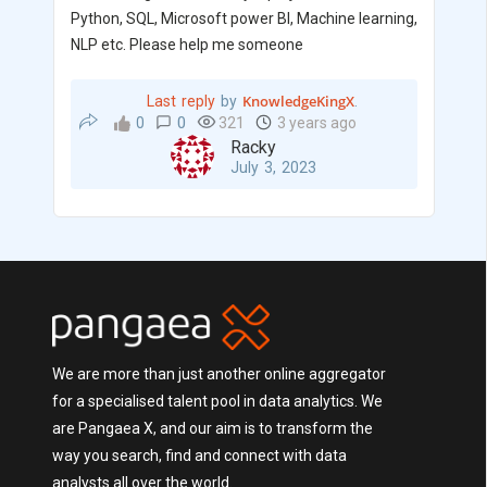
Python, SQL, Microsoft power BI, Machine learning,
NLP etc. Please help me someone
KnowledgeKingX
Last reply
by
.
0
0
321
3 years ago
Racky
July 3, 2023
We are more than just another online aggregator
for a specialised talent pool in data analytics. We
are Pangaea X, and our aim is to transform the
way you search, find and connect with data
analysts all over the world.