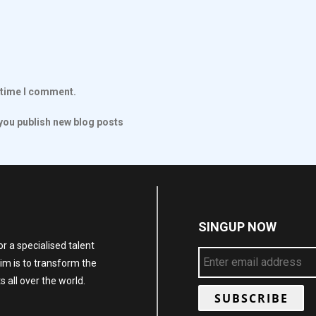
t time I comment.
ou publish new blog posts
SINGUP NOW
r a specialised talent
im is to transform the
 all over the world.