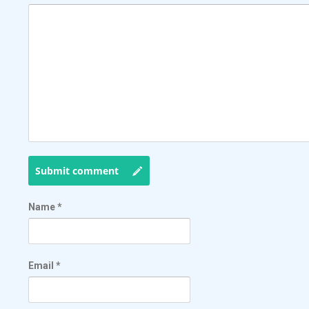
Submit comment
Name
*
Email
*