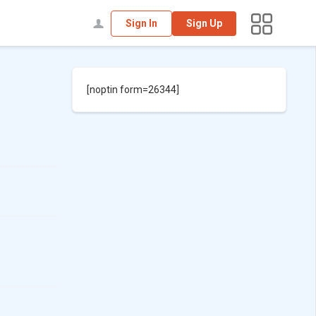
Sign In
Sign Up
[noptin form=26344]