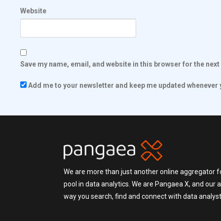
Website
Save my name, email, and website in this browser for the nex
Add me to your newsletter and keep me updated whenever y
We are more than just another online aggregator fo
pool in data analytics. We are Pangaea X, and our a
way you search, find and connect with data analysts