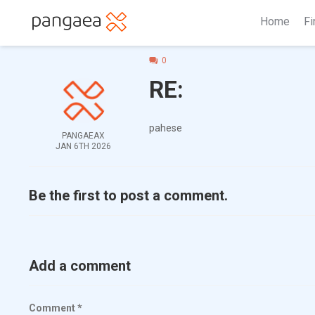
Home
Fi
0
RE:
pahese
PANGAEAX
JAN 6TH 2026
Be the first to post a comment.
Add a comment
Comment
*