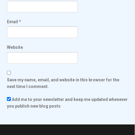
Email
*
Website
Save my name, email, and website in this browser for the
next time I comment.
Add me to your newsletter and keep me updated whenever
you publish new blog posts