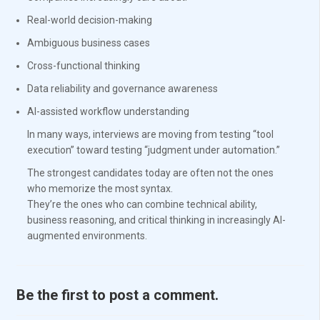
Real-world decision-making
Ambiguous business cases
Cross-functional thinking
Data reliability and governance awareness
AI-assisted workflow understanding
In many ways, interviews are moving from testing “tool
execution” toward testing “judgment under automation.”
The strongest candidates today are often not the ones
who memorize the most syntax.
They’re the ones who can combine technical ability,
business reasoning, and critical thinking in increasingly AI-
augmented environments.
Be the first to post a comment.