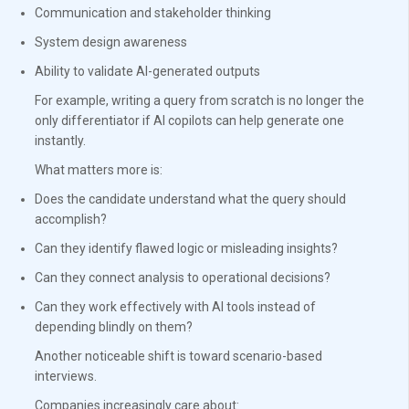
Communication and stakeholder thinking
System design awareness
Ability to validate AI-generated outputs
For example, writing a query from scratch is no longer the
only differentiator if AI copilots can help generate one
instantly.
What matters more is:
Does the candidate understand what the query should
accomplish?
Can they identify flawed logic or misleading insights?
Can they connect analysis to operational decisions?
Can they work effectively with AI tools instead of
depending blindly on them?
Another noticeable shift is toward scenario-based
interviews.
Companies increasingly care about: