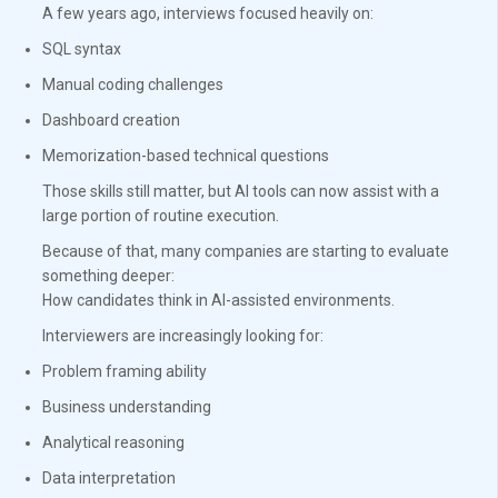
A few years ago, interviews focused heavily on:
SQL syntax
Manual coding challenges
Dashboard creation
Memorization-based technical questions
Those skills still matter, but AI tools can now assist with a
large portion of routine execution.
Because of that, many companies are starting to evaluate
something deeper:
How candidates think in AI-assisted environments.
Interviewers are increasingly looking for:
Problem framing ability
Business understanding
Analytical reasoning
Data interpretation