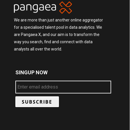
We are more than just another online aggregator
for a specialised talent pool in data analytics. We
are Pangaea X, and our aim is to transform the
way you search, find and connect with data
analysts all over the world.
SINGUP NOW