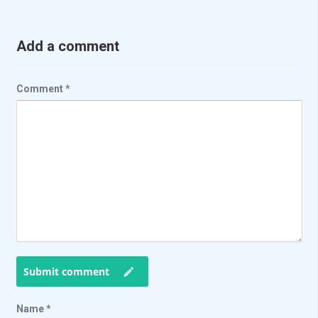
Add a comment
Comment
*
Submit comment
Name
*