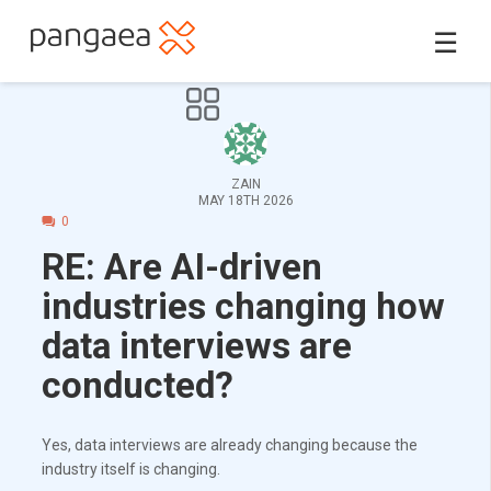
☰
ZAIN
MAY 18TH 2026
0
RE: Are AI-driven
industries changing how
data interviews are
conducted?
Yes, data interviews are already changing because the
industry itself is changing.