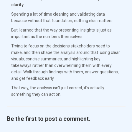
clarity
.
Spending a lot of time cleaning and validating data
because without that foundation, nothing else matters.
But learned that the way presenting insights is just as
important as the numbers themselves.
Trying to focus on the decisions stakeholders need to
make, and then shape the analysis around that using clear
visuals, concise summaries, and highlighting key
takeaways rather than overwhelming them with every
detail. Walk through findings with them, answer questions,
and get feedback early.
That way, the analysis isn’t just correct, it’s actually
something they can act on.
Be the first to post a comment.