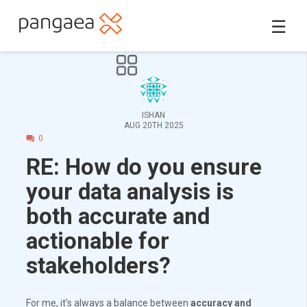
☰
ISHAN
AUG 20TH 2025
0
RE: How do you ensure
your data analysis is
both accurate and
actionable for
stakeholders?
For me, it’s always a balance between
accuracy and