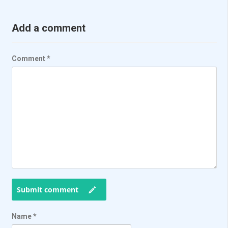
Add a comment
Comment
*
Submit comment
Name
*