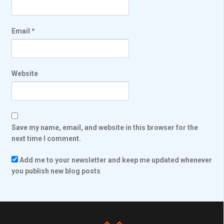
Email
*
Website
Save my name, email, and website in this browser for the
next time I comment.
Add me to your newsletter and keep me updated whenever
you publish new blog posts