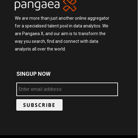
We are more than just another online aggregator
for a specialised talent pool in data analytics. We
are Pangaea X, and our aim is to transform the
way you search, find and connect with data
analysts all over the world.
SINGUP NOW