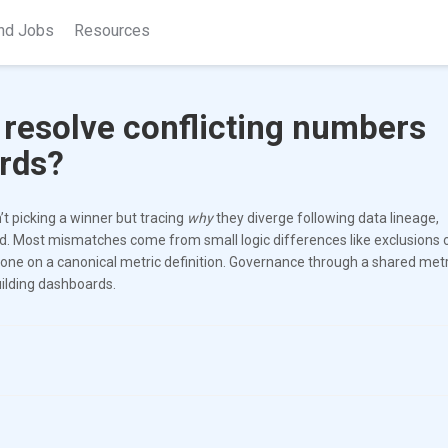
nd Jobs
Resources
 resolve conflicting numbers
rds?
’t picking a winner but tracing
why
they diverge following data lineage,
nd. Most mismatches come from small logic differences like exclusions o
one on a canonical metric definition. Governance through a shared metr
uilding dashboards.