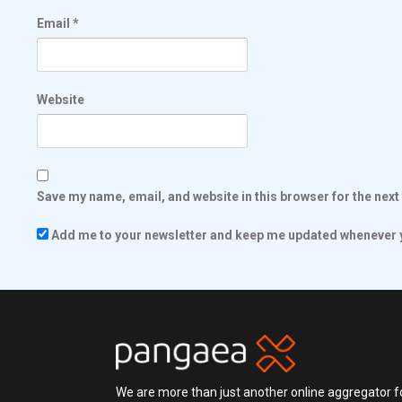
Email
*
Website
Save my name, email, and website in this browser for the nex
Add me to your newsletter and keep me updated whenever y
We are more than just another online aggregator fo