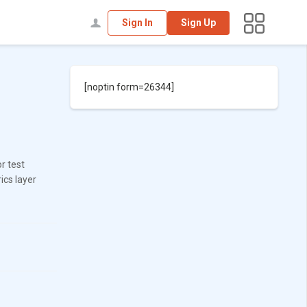
Sign In
Sign Up
[noptin form=26344]
r test
ics layer