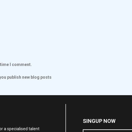
t time I comment.
ou publish new blog posts
SINGUP NOW
r a specialised talent