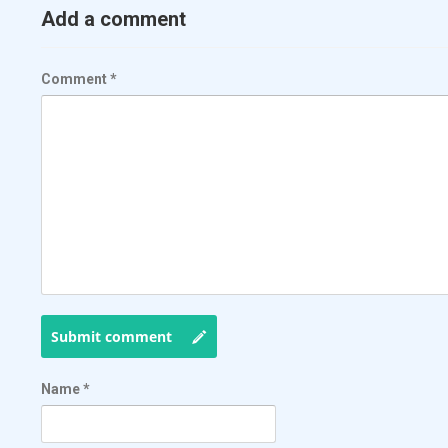
Add a comment
Comment
*
Submit comment
Name
*