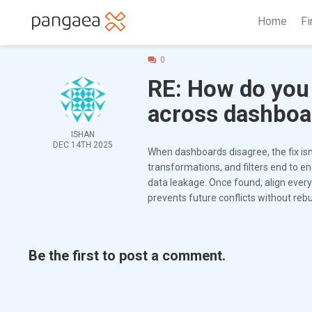
Home
Fi
0
RE: How do you
across dashboa
ISHAN
DEC 14TH 2025
When dashboards disagree, the fix isn
transformations, and filters end to e
data leakage. Once found, align every
prevents future conflicts without reb
Be the first to post a comment.