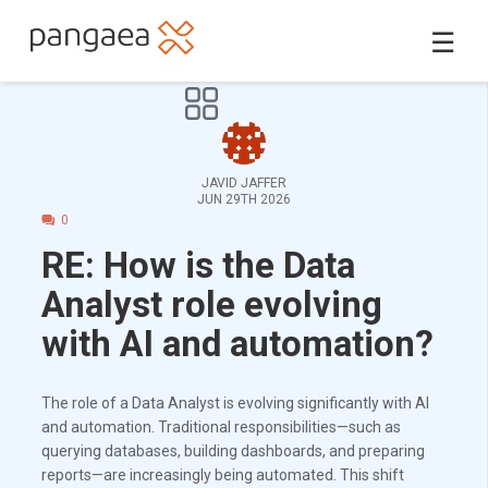
☰
JAVID JAFFER
JUN 29TH 2026
0
RE: How is the Data
Analyst role evolving
with AI and automation?
The role of a Data Analyst is evolving significantly with AI
and automation. Traditional responsibilities—such as
querying databases, building dashboards, and preparing
reports—are increasingly being automated. This shift