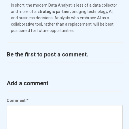
In short, the modern Data Analyst is less of a data collector
and more of a
strategic partner
, bridging technology, AI,
and business decisions. Analysts who embrace AI as a
collaborative tool, rather than a replacement, will be best
positioned for future opportunities.
Be the first to post a comment.
Add a comment
Comment
*