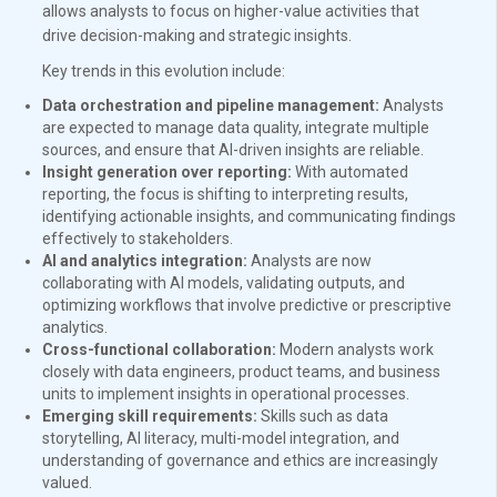
allows analysts to focus on higher-value activities that
drive decision-making and strategic insights.
Key trends in this evolution include:
Data orchestration and pipeline management:
Analysts
are expected to manage data quality, integrate multiple
sources, and ensure that AI-driven insights are reliable.
Insight generation over reporting:
With automated
reporting, the focus is shifting to interpreting results,
identifying actionable insights, and communicating findings
effectively to stakeholders.
AI and analytics integration:
Analysts are now
collaborating with AI models, validating outputs, and
optimizing workflows that involve predictive or prescriptive
analytics.
Cross-functional collaboration:
Modern analysts work
closely with data engineers, product teams, and business
units to implement insights in operational processes.
Emerging skill requirements:
Skills such as data
storytelling, AI literacy, multi-model integration, and
understanding of governance and ethics are increasingly
valued.