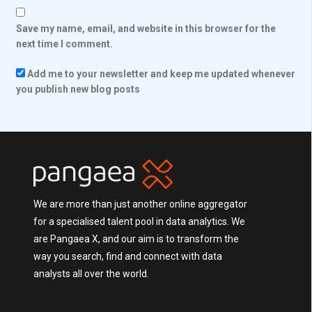
Save my name, email, and website in this browser for the
next time I comment.
Add me to your newsletter and keep me updated whenever
you publish new blog posts
We are more than just another online aggregator
for a specialised talent pool in data analytics. We
are Pangaea X, and our aim is to transform the
way you search, find and connect with data
analysts all over the world.