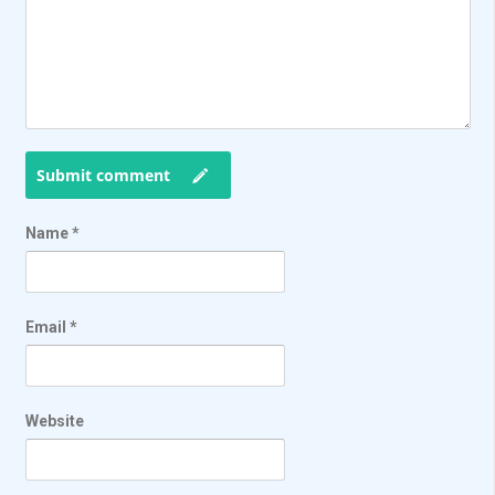
Submit comment
Name
*
Email
*
Website