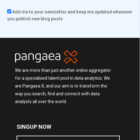
Add me to your newsletter and keep me updated whenever
you publish new blog posts
We are more than just another online aggregator
for a specialised talent pool in data analytics. We
are Pangaea X, and our aim is to transform the
way you search, find and connect with data
analysts all over the world.
SINGUP NOW