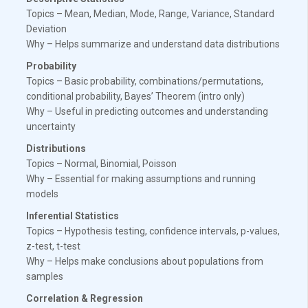
Topics – Mean, Median, Mode, Range, Variance, Standard
Deviation
Why – Helps summarize and understand data distributions
Probability
Topics – Basic probability, combinations/permutations,
conditional probability, Bayes’ Theorem (intro only)
Why – Useful in predicting outcomes and understanding
uncertainty
Distributions
Topics – Normal, Binomial, Poisson
Why – Essential for making assumptions and running
models
Inferential Statistics
Topics – Hypothesis testing, confidence intervals, p-values,
z-test, t-test
Why – Helps make conclusions about populations from
samples
Correlation & Regression