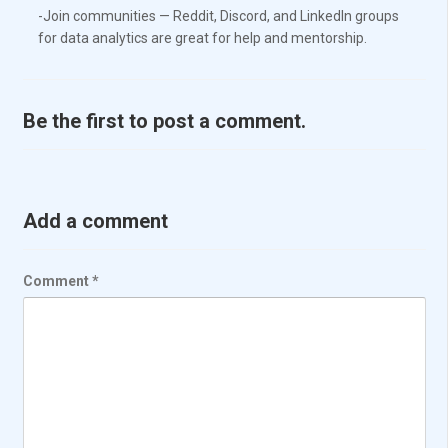
-Join communities — Reddit, Discord, and LinkedIn groups
for data analytics are great for help and mentorship.
Be the first to post a comment.
Add a comment
Comment
*