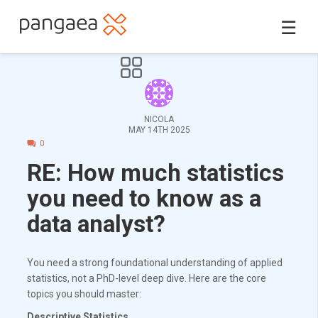
☰
NICOLA
MAY 14TH 2025
0
RE: How much statistics
you need to know as a
data analyst?
You need a strong foundational understanding of applied
statistics, not a PhD-level deep dive. Here are the core
topics you should master:
Descriptive Statistics