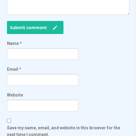
Submit comment
Name
*
Email
*
Website
Save my name, email, and website in this browser for the
next time I comment.