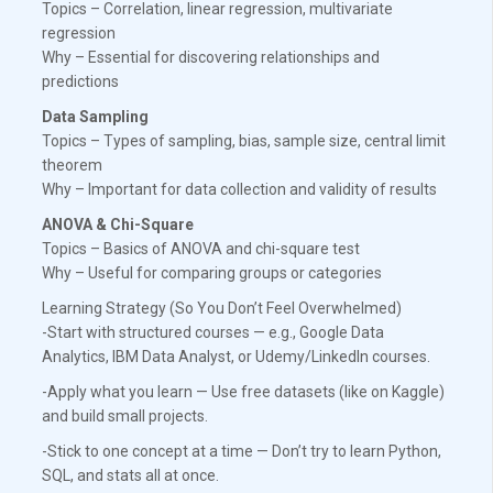
Topics – Correlation, linear regression, multivariate
regression
Why – Essential for discovering relationships and
predictions
Data Sampling
Topics – Types of sampling, bias, sample size, central limit
theorem
Why – Important for data collection and validity of results
ANOVA & Chi-Square
Topics – Basics of ANOVA and chi-square test
Why – Useful for comparing groups or categories
Learning Strategy (So You Don’t Feel Overwhelmed)
-Start with structured courses — e.g., Google Data
Analytics, IBM Data Analyst, or Udemy/LinkedIn courses.
-Apply what you learn — Use free datasets (like on Kaggle)
and build small projects.
-Stick to one concept at a time — Don’t try to learn Python,
SQL, and stats all at once.