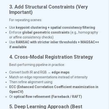
3. Add Structural Constraints (Very
Important)
For repeating scenes:
Use
keypoint clustering + spatial consistency filtering
Enforce
global geometric constraints
(e.g., homography
or affine consistency checks)
Use
RANSAC with stricter inlier thresholds + MAGSAC++
if available
4. Cross-Modal Registration Strategy
Best-performing pipeline in practice:
Convert both IR and RGB →
edge maps
Match on edge representations instead of intensity
Then refine alignment using:
ECC (Enhanced Correlation Coefficient maximization in
OpenCV)
Or
optical flow refinement (Farneback / RAFT)
5. Deep Learning Approach (Best