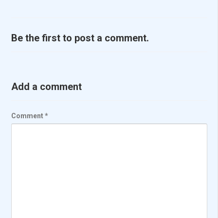
Be the first to post a comment.
Add a comment
Comment
*