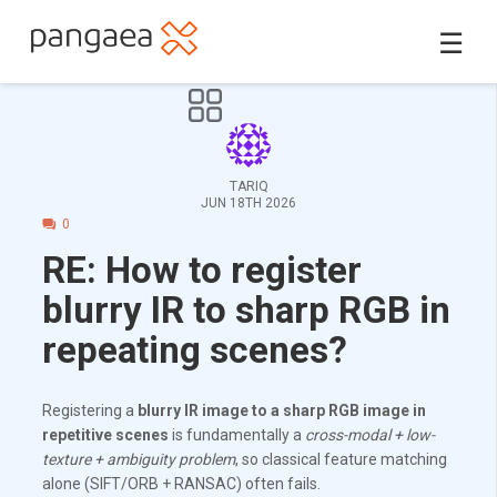
☰
TARIQ
JUN 18TH 2026
0
RE: How to register
blurry IR to sharp RGB in
repeating scenes?
Registering a
blurry IR image to a sharp RGB image in
repetitive scenes
is fundamentally a
cross-modal + low-
texture + ambiguity problem
, so classical feature matching
alone (SIFT/ORB + RANSAC) often fails.