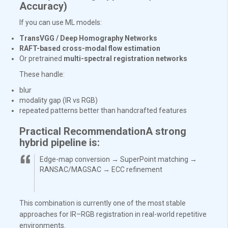
Accuracy)
If you can use ML models:
TransVGG / Deep Homography Networks
RAFT-based cross-modal flow estimation
Or pretrained
multi-spectral registration networks
These handle:
blur
modality gap (IR vs RGB)
repeated patterns better than handcrafted features
Practical RecommendationA strong
hybrid pipeline is:
Edge-map conversion → SuperPoint matching →
RANSAC/MAGSAC → ECC refinement
This combination is currently one of the most stable
approaches for IR–RGB registration in real-world repetitive
environments.