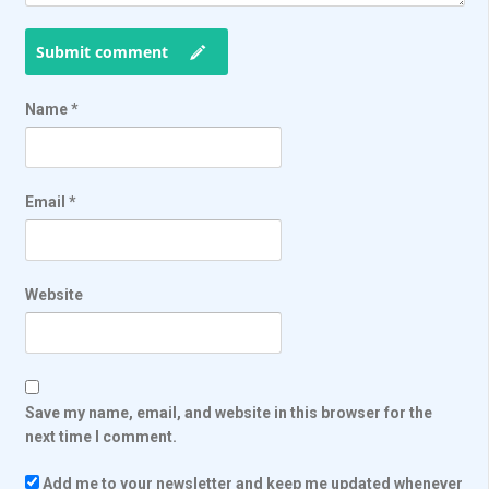
Submit comment
Name
*
Email
*
Website
Save my name, email, and website in this browser for the
next time I comment.
Add me to your newsletter and keep me updated whenever