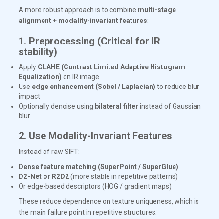
A more robust approach is to combine
multi-stage
alignment + modality-invariant features
:
1. Preprocessing (Critical for IR
stability)
Apply
CLAHE (Contrast Limited Adaptive Histogram
Equalization)
on IR image
Use
edge enhancement (Sobel / Laplacian)
to reduce blur
impact
Optionally denoise using
bilateral filter
instead of Gaussian
blur
2. Use Modality-Invariant Features
Instead of raw SIFT:
Dense feature matching (SuperPoint / SuperGlue)
D2-Net or R2D2
(more stable in repetitive patterns)
Or edge-based descriptors (HOG / gradient maps)
These reduce dependence on texture uniqueness, which is
the main failure point in repetitive structures.