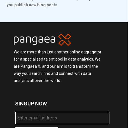
you publish new blog posts
We are more than just another online aggregator
for a specialised talent pool in data analytics. We
are Pangaea X, and our aim is to transform the
way you search, find and connect with data
analysts all over the world.
SINGUP NOW