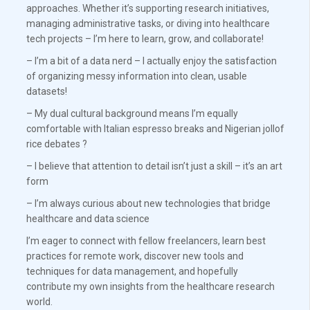
approaches. Whether it’s supporting research initiatives,
managing administrative tasks, or diving into healthcare
tech projects – I’m here to learn, grow, and collaborate!
– I’m a bit of a data nerd – I actually enjoy the satisfaction
of organizing messy information into clean, usable
datasets!
– My dual cultural background means I’m equally
comfortable with Italian espresso breaks and Nigerian jollof
rice debates ?
– I believe that attention to detail isn’t just a skill – it’s an art
form
– I’m always curious about new technologies that bridge
healthcare and data science
I’m eager to connect with fellow freelancers, learn best
practices for remote work, discover new tools and
techniques for data management, and hopefully
contribute my own insights from the healthcare research
world.