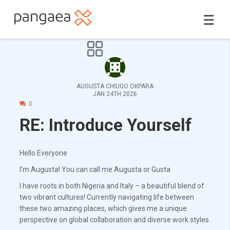
☰
AUGUSTA CHIUGO OKPARA
JAN 24TH 2026
0
RE: Introduce Yourself
Hello Everyone
I’m Augusta! You can call me Augusta or Gusta
I have roots in both Nigeria and Italy – a beautiful blend of
two vibrant cultures! Currently navigating life between
these two amazing places, which gives me a unique
perspective on global collaboration and diverse work styles.