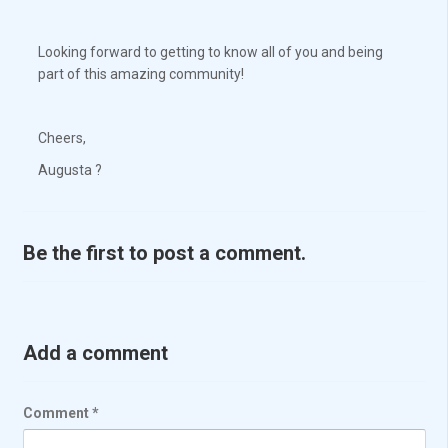
Looking forward to getting to know all of you and being
part of this amazing community!
Cheers,
Augusta ?
Be the first to post a comment.
Add a comment
Comment
*