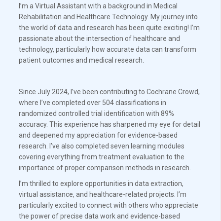
I’m a Virtual Assistant with a background in Medical
Rehabilitation and Healthcare Technology. My journey into
the world of data and research has been quite exciting! I’m
passionate about the intersection of healthcare and
technology, particularly how accurate data can transform
patient outcomes and medical research.
Since July 2024, I’ve been contributing to Cochrane Crowd,
where I’ve completed over 504 classifications in
randomized controlled trial identification with 89%
accuracy. This experience has sharpened my eye for detail
and deepened my appreciation for evidence-based
research. I’ve also completed seven learning modules
covering everything from treatment evaluation to the
importance of proper comparison methods in research.
I’m thrilled to explore opportunities in data extraction,
virtual assistance, and healthcare-related projects. I’m
particularly excited to connect with others who appreciate
the power of precise data work and evidence-based