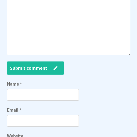
Submit comment
Name
*
Email
*
Website