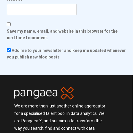
Save my name, email, and website in this browser for the
next time I comment.
Add me to your newsletter and keep me updated whenever
you publish new blog posts
We are more than just another online aggregator
for a specialised talent pool in data analytics. We
are Pangaea X, and our aim is to transform the
way you search, find and connect with data