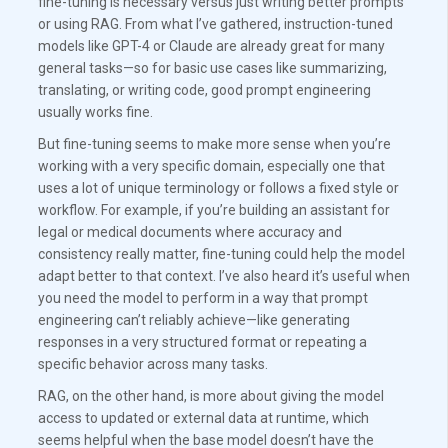
fine-tuning is necessary versus just writing better prompts
or using RAG. From what I’ve gathered, instruction-tuned
models like GPT-4 or Claude are already great for many
general tasks—so for basic use cases like summarizing,
translating, or writing code, good prompt engineering
usually works fine.
But fine-tuning seems to make more sense when you’re
working with a very specific domain, especially one that
uses a lot of unique terminology or follows a fixed style or
workflow. For example, if you’re building an assistant for
legal or medical documents where accuracy and
consistency really matter, fine-tuning could help the model
adapt better to that context. I’ve also heard it’s useful when
you need the model to perform in a way that prompt
engineering can’t reliably achieve—like generating
responses in a very structured format or repeating a
specific behavior across many tasks.
RAG, on the other hand, is more about giving the model
access to updated or external data at runtime, which
seems helpful when the base model doesn’t have the