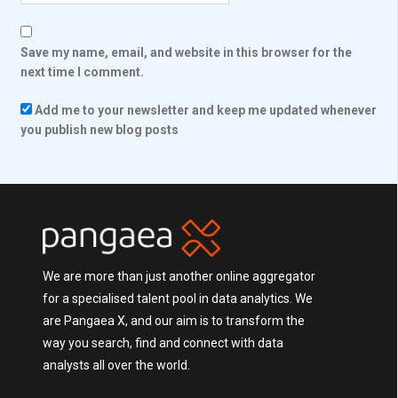
Save my name, email, and website in this browser for the
next time I comment.
Add me to your newsletter and keep me updated whenever
you publish new blog posts
We are more than just another online aggregator
for a specialised talent pool in data analytics. We
are Pangaea X, and our aim is to transform the
way you search, find and connect with data
analysts all over the world.