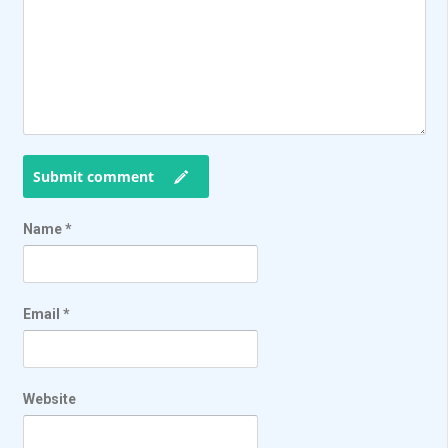
Submit comment
Name
*
Email
*
Website