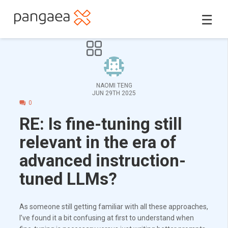
☰
NAOMI TENG
JUN 29TH 2025
0
RE: Is fine-tuning still
relevant in the era of
advanced instruction-
tuned LLMs?
As someone still getting familiar with all these approaches,
I’ve found it a bit confusing at first to understand when