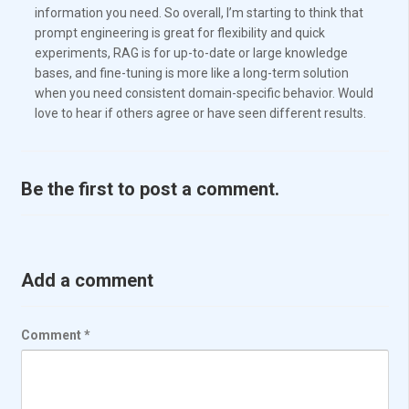
information you need. So overall, I’m starting to think that
prompt engineering is great for flexibility and quick
experiments, RAG is for up-to-date or large knowledge
bases, and fine-tuning is more like a long-term solution
when you need consistent domain-specific behavior. Would
love to hear if others agree or have seen different results.
Be the first to post a comment.
Add a comment
Comment
*