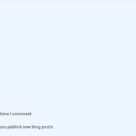
t time I comment.
ou publish new blog posts