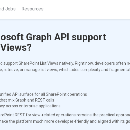
nd Jobs
Resources
rosoft Graph API support
 Views?
d support SharePoint List Views natively. Right now, developers often ne
, retrieve, or manage list views, which adds complexity and fragmentat
nified API surface for all SharePoint operations
 that mix Graph and REST calls
cy across enterprise applications
SharePoint REST for view-related operations remains the practical approa
make the platform much more developer-friendly and aligned with its go