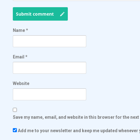
Submit comment
Name
*
Email
*
Website
Save my name, email, and website in this browser for the nex
Add me to your newsletter and keep me updated whenever y