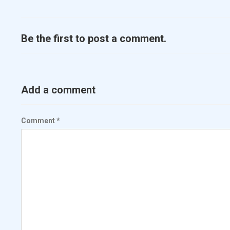
Be the first to post a comment.
Add a comment
Comment
*