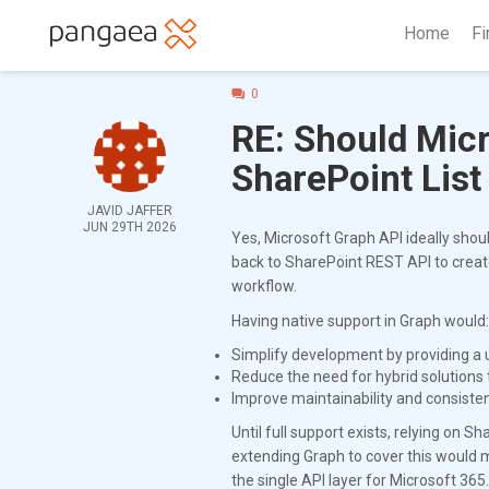
Home
Fi
0
RE: Should Mic
SharePoint List
JAVID JAFFER
JUN 29TH 2026
Yes, Microsoft Graph API ideally shoul
back to SharePoint REST API to create
workflow.
Having native support in Graph would:
Simplify development by providing a u
Reduce the need for hybrid solutions
Improve maintainability and consisten
Until full support exists, relying on 
extending Graph to cover this would 
the single API layer for Microsoft 365.