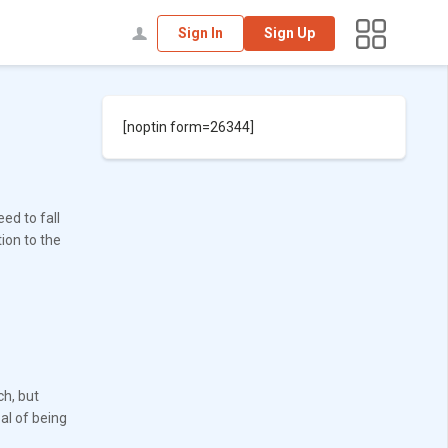
Sign In
Sign Up
[noptin form=26344]
ed to fall
ion to the
ch, but
al of being