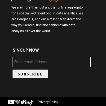
We are more than just another online aggregator
for a specialised talent pool in data analytics. We
are Pangaea X, and our aim is to transform the
way you search, find and connect with data
analysts all over the world.
SINGUP NOW
Privacy Policy