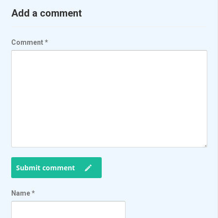
Add a comment
Comment
*
Submit comment
Name
*