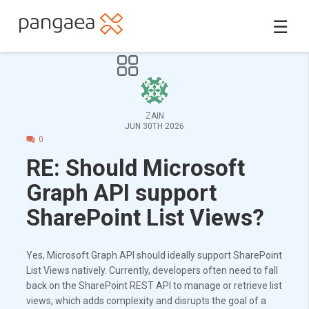
☰
ZAIN
JUN 30TH 2026
0
RE: Should Microsoft
Graph API support
SharePoint List Views?
Yes, Microsoft Graph API should ideally support SharePoint
List Views natively. Currently, developers often need to fall
back on the SharePoint REST API to manage or retrieve list
views, which adds complexity and disrupts the goal of a