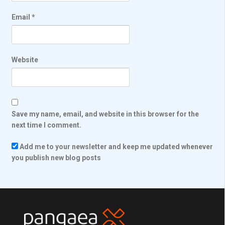
Email
*
Website
Save my name, email, and website in this browser for the
next time I comment.
Add me to your newsletter and keep me updated whenever
you publish new blog posts