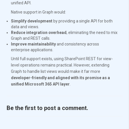
unified API.
Native support in Graph would:
Simplify development
by providing a single API for both
data and views.
Reduce integration overhead
, eliminating the need to mix
Graph and REST calls.
Improve maintainability
and consistency across
enterprise applications.
Until full support exists, using SharePoint REST for view-
level operations remains practical. However, extending
Graph to handle list views would make it far more
developer-friendly and aligned with its promise as a
unified Microsoft 365 API layer
.
Be the first to post a comment.