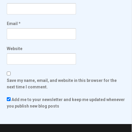
Email
*
Website
Save my name, email, and website in this browser for the
next time I comment.
Add me to your newsletter and keep me updated whenever
you publish new blog posts