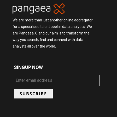
We are more than just another online aggregator
for a specialised talent pool in data analytics. We
are Pangaea X, and our aim is to transform the
way you search, find and connect with data
analysts all over the world.
SINGUP NOW