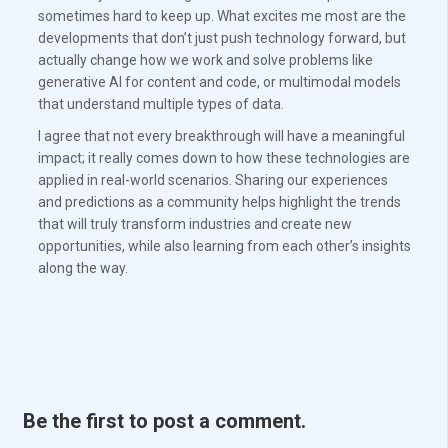
sometimes hard to keep up. What excites me most are the
developments that don’t just push technology forward, but
actually change how we work and solve problems like
generative AI for content and code, or multimodal models
that understand multiple types of data.
I agree that not every breakthrough will have a meaningful
impact; it really comes down to how these technologies are
applied in real-world scenarios. Sharing our experiences
and predictions as a community helps highlight the trends
that will truly transform industries and create new
opportunities, while also learning from each other’s insights
along the way.
Be the first to post a comment.