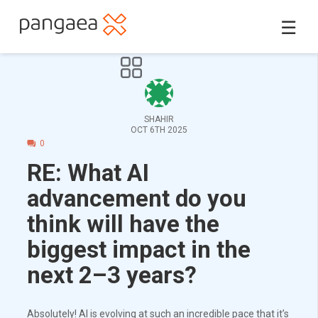
☰
SHAHIR
OCT 6TH 2025
0
RE: What AI
advancement do you
think will have the
biggest impact in the
next 2–3 years?
Absolutely! AI is evolving at such an incredible pace that it’s