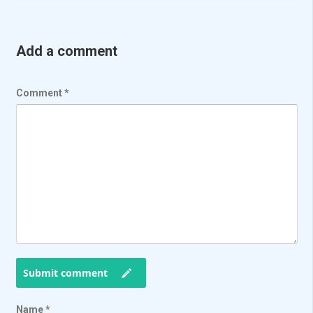
Add a comment
Comment
*
Submit comment
Name
*