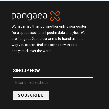
We are more than just another online aggregator
for a specialised talent pool in data analytics. We
are Pangaea X, and our aim is to transform the
way you search, find and connect with data
analysts all over the world.
SINGUP NOW