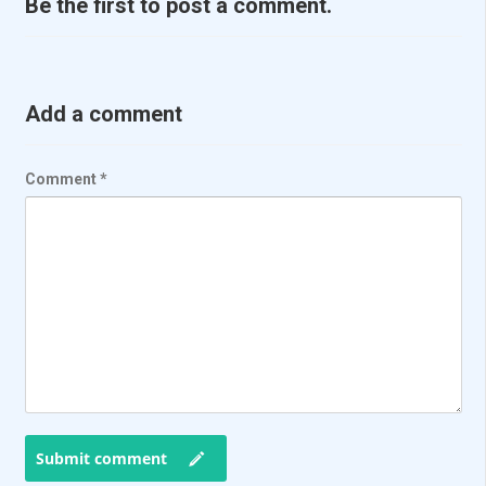
Be the first to post a comment.
Add a comment
Comment
*
Submit comment