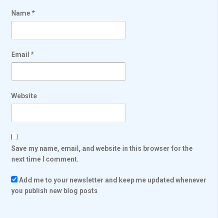
Name
*
Email
*
Website
Save my name, email, and website in this browser for the
next time I comment.
Add me to your newsletter and keep me updated whenever
you publish new blog posts