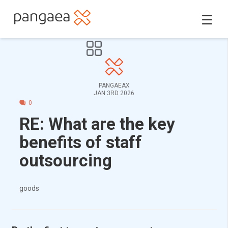
☰
PANGAEAX
JAN 3RD 2026
0
RE: What are the key
benefits of staff
outsourcing
goods