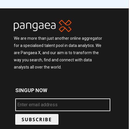
We are more than just another online aggregator
for a specialised talent pool in data analytics. We
are Pangaea X, and our aim is to transform the
way you search, find and connect with data
analysts all over the world.
SINGUP NOW