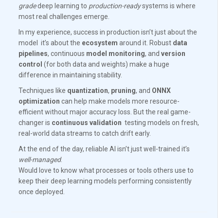
grade
deep learning to
production-ready
systems is where
most real challenges emerge.
In my experience, success in production isn’t just about the
model it’s about the
ecosystem
around it. Robust
data
pipelines
, continuous
model monitoring
, and
version
control
(for both data and weights) make a huge
difference in maintaining stability.
Techniques like
quantization
,
pruning
, and
ONNX
optimization
can help make models more resource-
efficient without major accuracy loss. But the real game-
changer is
continuous validation
testing models on fresh,
real-world data streams to catch drift early.
At the end of the day, reliable AI isn’t just well-trained it’s
well-managed
.
Would love to know what processes or tools others use to
keep their deep learning models performing consistently
once deployed.