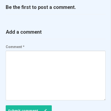
Be the first to post a comment.
Add a comment
Comment
*
Submit comment