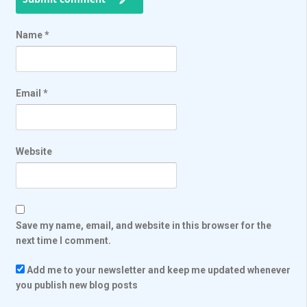
Name
*
Email
*
Website
Save my name, email, and website in this browser for the
next time I comment.
Add me to your newsletter and keep me updated whenever
you publish new blog posts