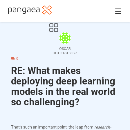
☰
OSCAR
OCT 31ST 2025
0
RE: What makes
deploying deep learning
models in the real world
so challenging?
That’s such an important point the leap from
research-