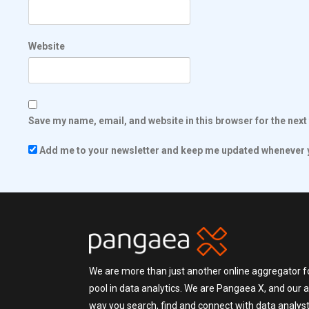
Website
Save my name, email, and website in this browser for the nex
Add me to your newsletter and keep me updated whenever y
We are more than just another online aggregator fo
pool in data analytics. We are Pangaea X, and our a
way you search, find and connect with data analysts