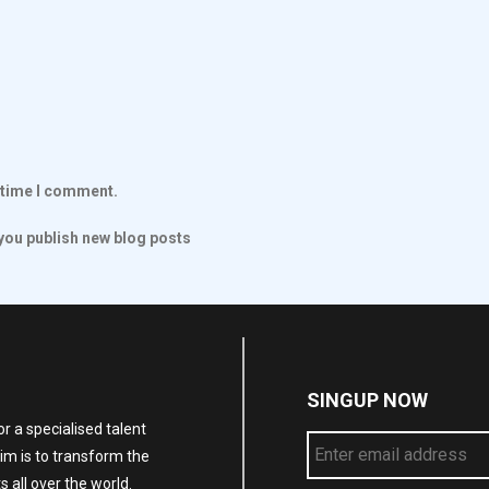
t time I comment.
ou publish new blog posts
SINGUP NOW
r a specialised talent
im is to transform the
 all over the world.