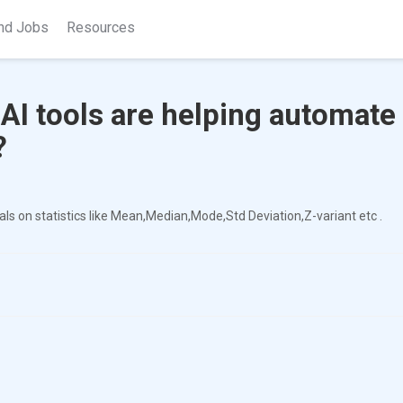
nd Jobs
Resources
I tools are helping automate
?
s on statistics like Mean,Median,Mode,Std Deviation,Z-variant etc .