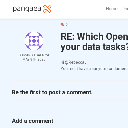
Home
Fi
0
RE: Which OpenA
your data tasks
SHIVANSH SAFALYA
MAY 8TH 2025
Hi @Rebecca ,
You must have clear your fundamental
Be the first to post a comment.
Add a comment