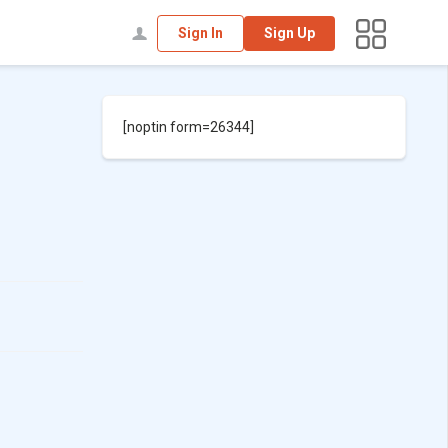
Sign In
Sign Up
[noptin form=26344]