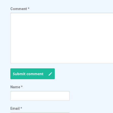
Comment
*
Submit comment
Name
*
Email
*