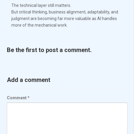
The technical layer still matters.
But critical thinking, business alignment, adaptability, and
judgment are becoming far more valuable as AI handles
more of the mechanical work.
Be the first to post a comment.
Add a comment
Comment
*