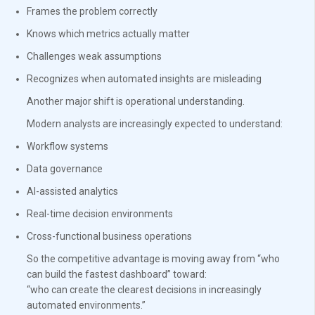
Frames the problem correctly
Knows which metrics actually matter
Challenges weak assumptions
Recognizes when automated insights are misleading
Another major shift is operational understanding.
Modern analysts are increasingly expected to understand:
Workflow systems
Data governance
AI-assisted analytics
Real-time decision environments
Cross-functional business operations
So the competitive advantage is moving away from “who
can build the fastest dashboard” toward:
“who can create the clearest decisions in increasingly
automated environments.”