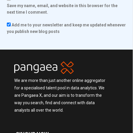
Save my name, email, and website in this browser for the
next time I comment.
Add me to your newsletter and keep me updated whenever
you publish new blog posts
We are more than just another online aggregator
for a specialised talent pool in data analytics. We
are Pangaea X, and our aim is to transform the
way you search, find and connect with data
analysts all over the world.