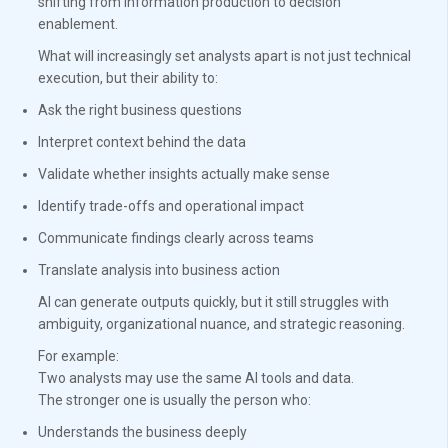
shifting from information production to decision
enablement.
What will increasingly set analysts apart is not just technical
execution, but their ability to:
Ask the right business questions
Interpret context behind the data
Validate whether insights actually make sense
Identify trade-offs and operational impact
Communicate findings clearly across teams
Translate analysis into business action
AI can generate outputs quickly, but it still struggles with
ambiguity, organizational nuance, and strategic reasoning.
For example:
Two analysts may use the same AI tools and data.
The stronger one is usually the person who:
Understands the business deeply