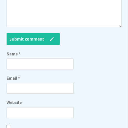
Submit comment
Name
*
Email
*
Website