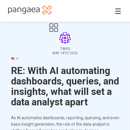
☰
TARIQ
MAY 18TH 2026
0
RE: With AI automating
dashboards, queries, and
insights, what will set a
data analyst apart
As AI automates dashboards, reporting, querying, and even
basic insight generation, the role of the data analyst is